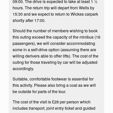
09:00. The drive is expected to take at least 1 ½
hours. The return trip will depart from Wells by
15:30 and we expect to return to Wickes carpark
shortly after 17:00.
Should the number of members wishing to book
this outing exceed the capacity of the minibus (16
passengers), we will consider accommodating
some in a self-drive option (assuming there are
willing derivers able to offer lifts). The cost of the
outing for those traveling by car will be adjusted
accordingly.
Suitable, comfortable footwear is essential for
this activity. Please also bring a coat as we will
be outside for parts of the tour.
The cost of the visit is £28 per person which
includes transport, joint entry ticket and guided