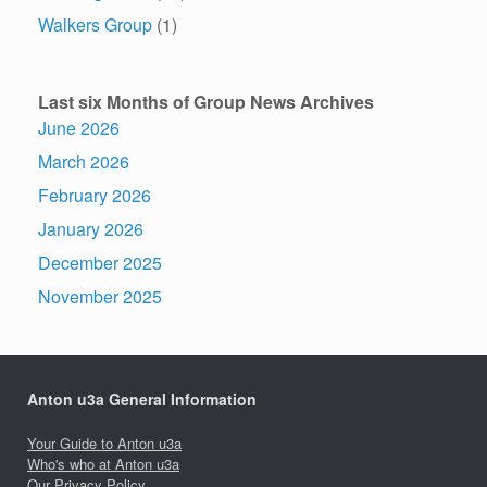
Walkers Group
(1)
Last six Months of Group News Archives
June 2026
March 2026
February 2026
January 2026
December 2025
November 2025
Anton u3a General Information
Your Guide to Anton u3a
Who's who at Anton u3a
Our Privacy Policy