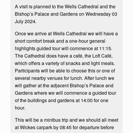
A visit is planned to the Wells Cathedral and the
Bishop’s Palace and Gardens on Wednesday 03
July 2024.
Once we arrive at Wells Cathedral we will have a
short comfort break and a one-hour general
highlights guided tour will commence at 11:15.
The Cathedral does have a café, the Loft Café,
which offers a variety of snacks and light meals.
Participants will be able to choose this or one of
several nearby venues for lunch. After lunch we
will gather at the adjacent Bishop’s Palace and
Gardens where we will commence a guided tour
of the buildings and gardens at 14:00 for one
hour.
This will be a minibus trip and we should all meet
at Wickes carpark by 08:45 for departure before