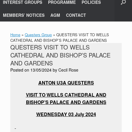
INTEREST GROUPS
PROGRAMME
POLICIES
MEMBERS’ NOTICES
AGM
CONTACT
Home
»
Questers Group
»
QUESTERS VISIT TO WELLS
CATHEDRAL AND BISHOP’S PALACE AND GARDENS
QUESTERS VISIT TO WELLS
CATHEDRAL AND BISHOP’S PALACE
AND GARDENS
Posted on
13/05/2024
by
Cecil Rose
ANTON U3A QUESTERS
VISIT TO WELLS CATHEDRAL AND
BISHOP’S PALACE AND GARDENS
WEDNESDAY 03 July 2024