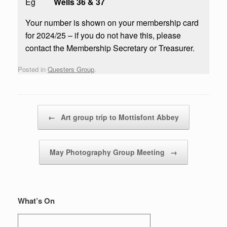
Eg
Wells 36 & 37
Your number is shown on your membership card
for 2024/25 – if you do not have this, please
contact the Membership Secretary or Treasurer.
Posted in
Questers Group
.
Post navigation
←
Art group trip to Mottisfont Abbey
May Photography Group Meeting
→
What’s On