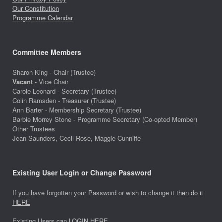
Our Constitution
Programme Calendar
Committee Members
Sharon King - Chair (Trustee)
Vacant
- Vice Chair
Carole Leonard - Secretary (Trustee)
Colin Ramsden - Treasurer (Trustee)
Ann Barter - Membership Secretary (Trustee)
Barbie Morrey Stone - Programme Secretary (Co-opted Member)
Other Trustees
Jean Saunders, Cecil Rose, Maggie Cunniffe
Existing User Login or Change Password
If you have forgotten your Password or wish to change it
then do it
HERE
Existing Users can
LOGIN HERE