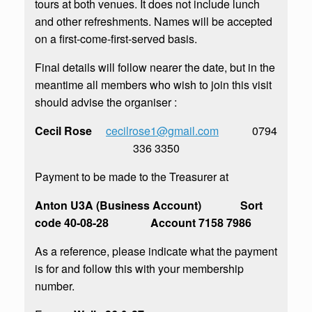
tours at both venues. It does not include lunch
and other refreshments. Names will be accepted
on a first-come-first-served basis.
Final details will follow nearer the date, but in the
meantime all members who wish to join this visit
should advise the organiser :
Cecil Rose
cecilrose1@gmail.com
0794
336 3350
Payment to be made to the Treasurer at
Anton U3A (Business Account) Sort
code 40-08-28 Account 7158 7986
As a reference, please indicate what the payment
is for and follow this with your membership
number.