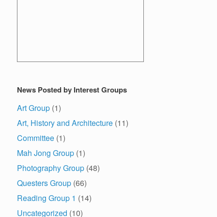
News Posted by Interest Groups
Art Group
(1)
Art, History and Architecture
(11)
Committee
(1)
Mah Jong Group
(1)
Photography Group
(48)
Questers Group
(66)
Reading Group 1
(14)
Uncategorized
(10)