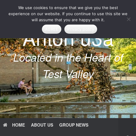
Skip
We use cookies to ensure that we give you the best
to
content
experience on our website. If you continue to use this site we
will assume that you are happy with it.
Anton u3a
AGREE
Privacy policy
Located in the Heart of
Test Valley
HOME
ABOUT US
GROUP NEWS