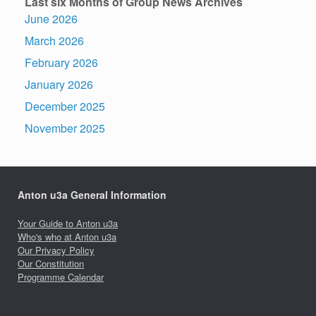
Last six Months of Group News Archives
June 2026
March 2026
February 2026
January 2026
December 2025
November 2025
Anton u3a General Information
Your Guide to Anton u3a
Who's who at Anton u3a
Our Privacy Policy
Our Constitution
Programme Calendar