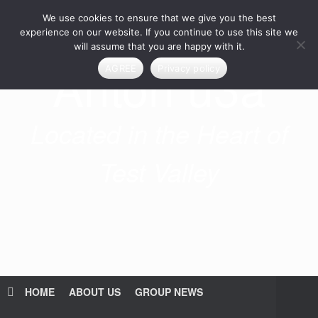
Skip
We use cookies to ensure that we give you the best
to
content
experience on our website. If you continue to use this site we
will assume that you are happy with it.
Anton u3a
AGREE
Privacy policy
Located in the Heart of
Test Valley
HOME
ABOUT US
GROUP NEWS