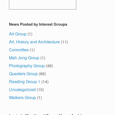
News Posted by Interest Groups
Art Group
(1)
Art, History and Architecture
(11)
Committee
(1)
Mah Jong Group
(1)
Photography Group
(48)
Questers Group
(66)
Reading Group 1
(14)
Uncategorized
(10)
Walkers Group
(1)