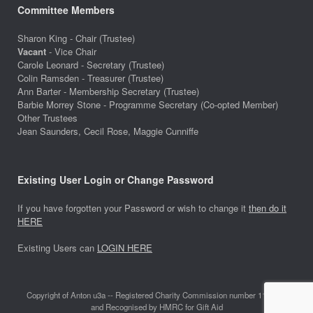
Committee Members
Sharon King - Chair (Trustee)
Vacant
- Vice Chair
Carole Leonard - Secretary (Trustee)
Colin Ramsden - Treasurer (Trustee)
Ann Barter - Membership Secretary (Trustee)
Barbie Morrey Stone - Programme Secretary (Co-opted Member)
Other Trustees
Jean Saunders, Cecil Rose, Maggie Cunniffe
Existing User Login or Change Password
If you have forgotten your Password or wish to change it
then do it
HERE
Existing Users can
LOGIN HERE
Copyright of Anton u3a -- Registered Charity Commission number 1118642
and Recognised by HMRC for Gift Aid