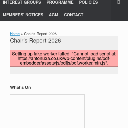
INTEREST GROUPS
PROGRAMME
POLICIES
MEMBERS’ NOTICES
AGM
CONTACT
Home
»
Chair’s Report 2026
Chair’s Report 2026
Setting up fake worker failed: "Cannot load script at:
https://antonu3a.co.uk/wp-content/plugins/pdf-
embedder/assets/js/pdfjs/pdf.worker.min.js".
What’s On