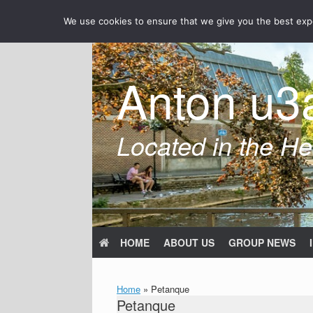
Skip
We use cookies to ensure that we give you the best exper
to
content
Anton u3
Located in the Hea
HOME
ABOUT US
GROUP NEWS
Home
»
Petanque
Petanque