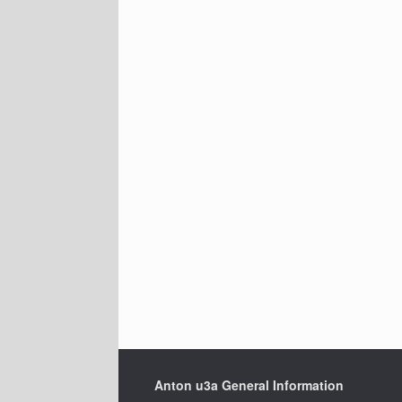
Anton u3a General Information