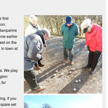
first
ion,
 Hampshire
me earlier
eet on the
 in town at
es. We play
egion
 for
ng. If you
a spare set