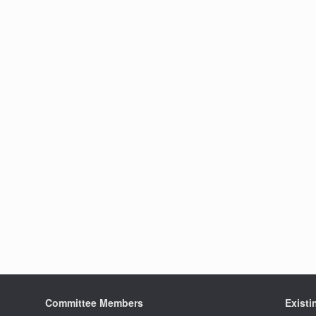
Committee Members
Exist