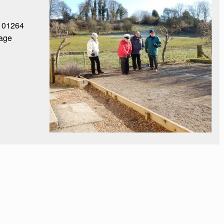
: 01264
age