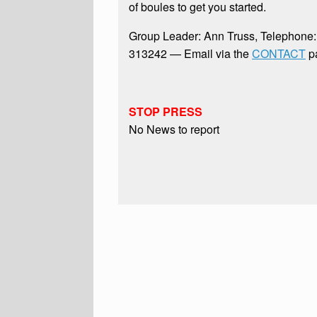
of boules to get you started.
Group Leader: Ann Truss, Telephone
313242 — Email via the
CONTACT
p
STOP PRESS
No News to report