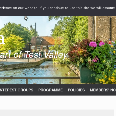
ience on our website. If you continue to use this site we will assume 
a
rt of Test Valley
INTEREST GROUPS
PROGRAMME
POLICIES
MEMBERS’ NO