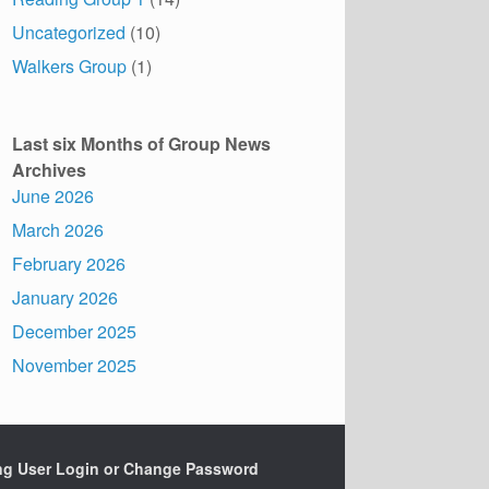
Uncategorized
(10)
Walkers Group
(1)
Last six Months of Group News
Archives
June 2026
March 2026
February 2026
January 2026
December 2025
November 2025
ing User Login or Change Password