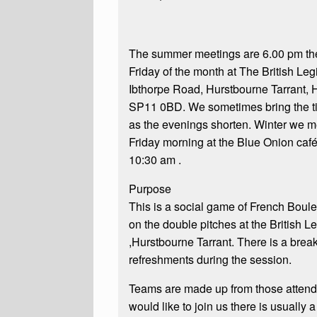
The summer meetings are 6.00 pm the 
Friday of the month at The British Leg
Ibthorpe Road, Hurstbourne Tarrant,
SP11 0BD. We sometimes bring the ti
as the evenings shorten. Winter we m
Friday morning at the Blue Onion café
10:30 am .
Purpose
This is a social game of French Boul
on the double pitches at the British L
,Hurstbourne Tarrant. There is a break
refreshments during the session.
Teams are made up from those attendi
would like to join us there is usually 