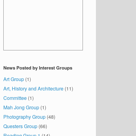
News Posted by Interest Groups
Art Group
(1)
Art, History and Architecture
(11)
Committee
(1)
Mah Jong Group
(1)
Photography Group
(48)
Questers Group
(66)
Reading Group 1
(14)