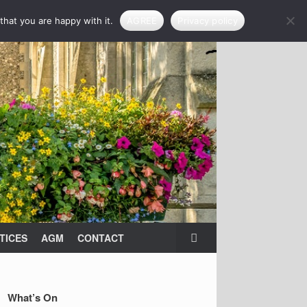
that you are happy with it.
AGREE
Privacy policy
TICES
AGM
CONTACT
What’s On