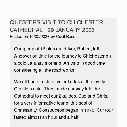
QUESTERS VISIT TO CHICHESTER
CATHEDRAL : 29 JANUARY 2026
Posted on
10/02/2026
by
Cecil Rose
Our group of 16 plus our driver, Robert, left
Andover on time for the journey to Chichester on
a cold January morning. Arriving in good time
considering all the road works.
We all had a restorative hot drink at the lovely
Cloisters cafe. Then made our way into the
Cathedral to meet our 2 guides, Sue and Chris,
for a very informative tour of this seat of
Christianity. Construction began in 1075! Our tour
lasted almost an hour and a half.