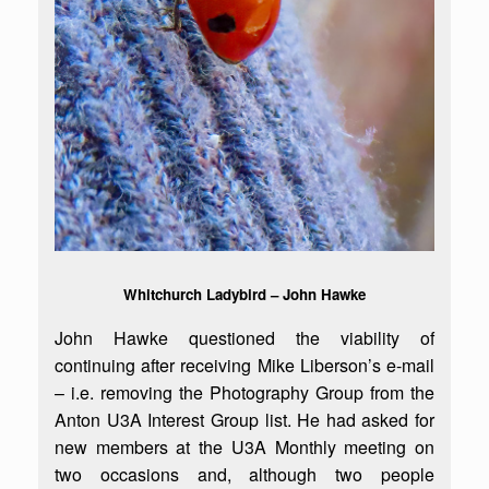
Whitchurch Ladybird – John Hawke
John Hawke questioned the viability of
continuing after receiving Mike Liberson’s e-mail
– i.e. removing the Photography Group from the
Anton U3A Interest Group list. He had asked for
new members at the U3A Monthly meeting on
two occasions and, although two people