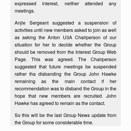
expressed interest, neither attended any
meetings.
Anjie Sergeant suggested a suspension of
activities until new members asked to join as well
as asking the Anton U3A Chairperson of our
situation for her to decide whether the Group
should be removed from the Interest Group Web
Page. This was agreed. The Chairperson
suggested that future meetings be suspended
rather tha disbanding the Group John Hawke
remaining as the main contact if her
recommendation was to disband the Group in the
hope that new members are recruited. John
Hawke has agreed to remain as the contact.
So this will be the last Group News update from
the Group for some considerable time.