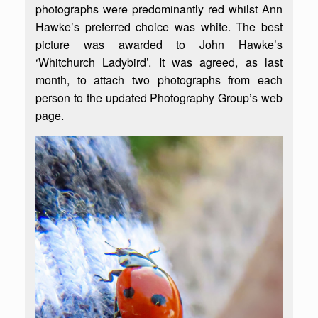
photographs were predominantly red whilst Ann
Hawke’s preferred choice was white. The best
picture was awarded to John Hawke’s
‘Whitchurch Ladybird’. It was agreed, as last
month, to attach two photographs from each
person to the updated Photography Group’s web
page.