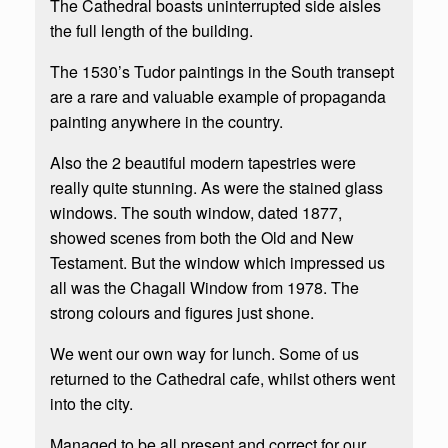
The Cathedral boasts uninterrupted side aisles
the full length of the building.
The 1530’s Tudor paintings in the South transept
are a rare and valuable example of propaganda
painting anywhere in the country.
Also the 2 beautiful modern tapestries were
really quite stunning. As were the stained glass
windows. The south window, dated 1877,
showed scenes from both the Old and New
Testament. But the window which impressed us
all was the Chagall Window from 1978. The
strong colours and figures just shone.
We went our own way for lunch. Some of us
returned to the Cathedral cafe, whilst others went
into the city.
Managed to be all present and correct for our