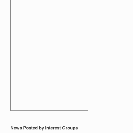
News Posted by Interest Groups