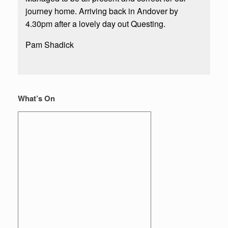
journey home. Arriving back in Andover by
4.30pm after a lovely day out Questing.
Pam Shadick
What’s On