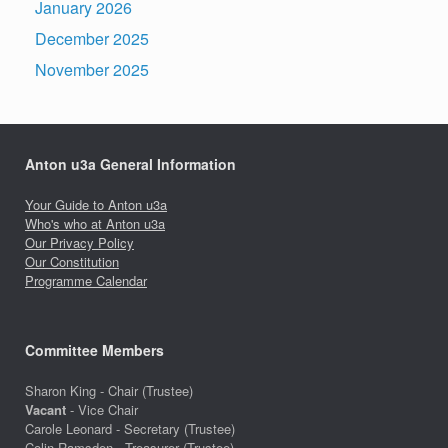
January 2026
December 2025
November 2025
Anton u3a General Information
Your Guide to Anton u3a
Who's who at Anton u3a
Our Privacy Policy
Our Constitution
Programme Calendar
Committee Members
Sharon King - Chair (Trustee)
Vacant
- Vice Chair
Carole Leonard - Secretary (Trustee)
Colin Ramsden - Treasurer (Trustee)