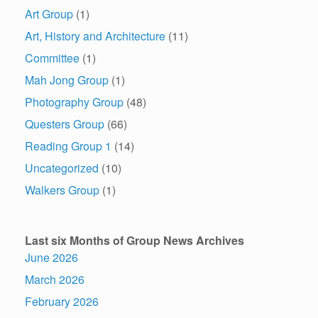
Art Group
(1)
Art, History and Architecture
(11)
Committee
(1)
Mah Jong Group
(1)
Photography Group
(48)
Questers Group
(66)
Reading Group 1
(14)
Uncategorized
(10)
Walkers Group
(1)
Last six Months of Group News Archives
June 2026
March 2026
February 2026