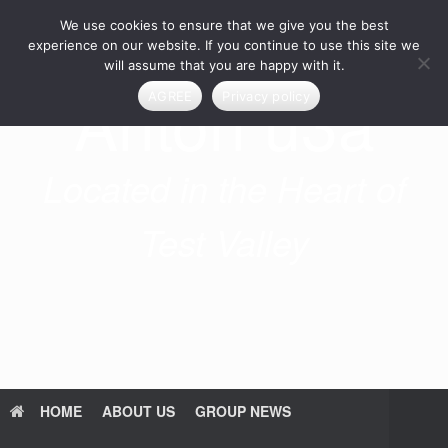
Skip
We use cookies to ensure that we give you the best
to
content
experience on our website. If you continue to use this site we
will assume that you are happy with it.
Anton u3a
AGREE
Privacy policy
Located in the Heart of
Test Valley
HOME
ABOUT US
GROUP NEWS