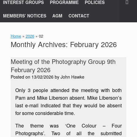
INTEREST GROUPS
PROGRAMME
POLICIES
MEMBERS’ NOTICES
AGM
CONTACT
Home
»
2026
»
02
Monthly Archives:
February 2026
Meeting of the Photography Group 9th
February 2026
Posted on
13/02/2026
by
John Hawke
Only 3 people attended the meeting with both
Pam and Mike Liberson absent. Mike Liberson’s
last e-mail indicated that they would be absent
for some considerable time.
The theme was ‘One Colour – Four
Photographs’. Two of all the submitted