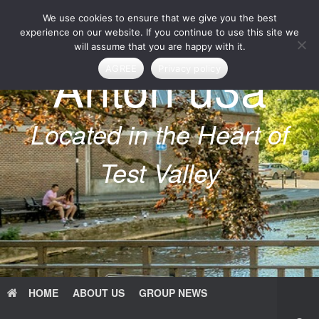
Skip
We use cookies to ensure that we give you the best
to
content
experience on our website. If you continue to use this site we
will assume that you are happy with it.
Anton u3a
AGREE
Privacy policy
Located in the Heart of
Test Valley
HOME
ABOUT US
GROUP NEWS