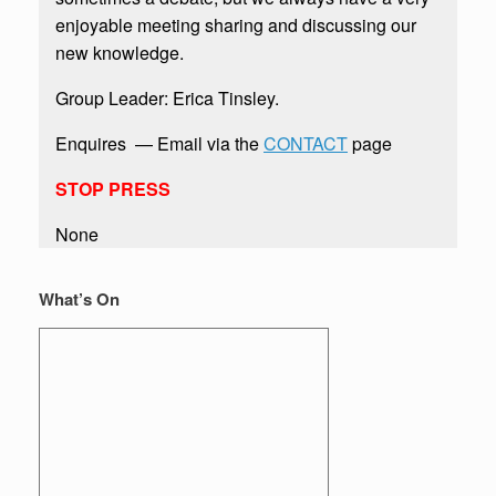
enjoyable meeting sharing and discussing our
new knowledge.
Group Leader: Erica Tinsley. ​
​Enquires — Email via the
CONTACT
page​
STOP PRESS
None
What’s On