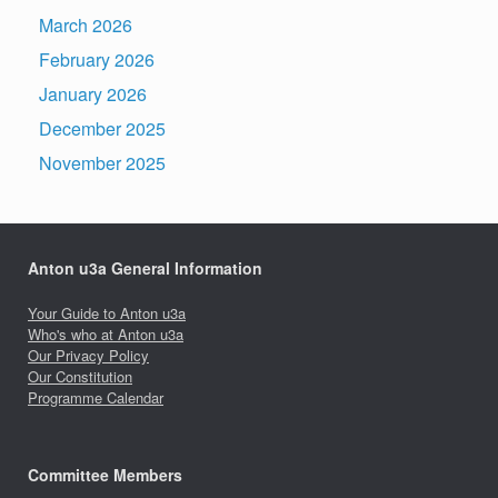
March 2026
February 2026
January 2026
December 2025
November 2025
Anton u3a General Information
Your Guide to Anton u3a
Who's who at Anton u3a
Our Privacy Policy
Our Constitution
Programme Calendar
Committee Members