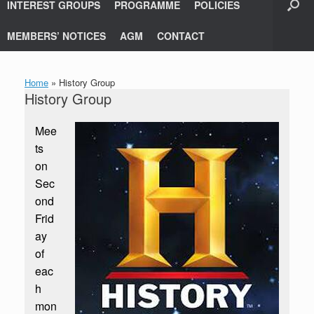
INTEREST GROUPS
PROGRAMME
POLICIES
MEMBERS’ NOTICES
AGM
CONTACT
Home
»
History Group
History Group
Mee
ts
on
Sec
ond
Frid
ay
of
eac
h
mon