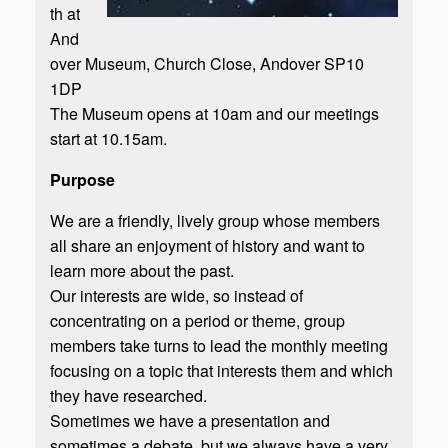
th at
And
over Museum, Church Close, Andover SP10
1DP
The Museum opens at 10am and our meetings
start at 10.15am.
Purpose
We are a friendly, lively group whose members
all share an enjoyment of history and want to
learn more about the past.
Our interests are wide, so instead of
concentrating on a period or theme, group
members take turns to lead the monthly meeting
focusing on a topic that interests them and which
they have researched.​
Sometimes we have a presentation and
sometimes a debate, but we always have a very