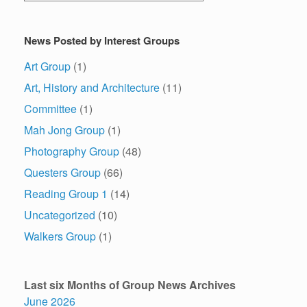
News Posted by Interest Groups
Art Group
(1)
Art, History and Architecture
(11)
Committee
(1)
Mah Jong Group
(1)
Photography Group
(48)
Questers Group
(66)
Reading Group 1
(14)
Uncategorized
(10)
Walkers Group
(1)
Last six Months of Group News Archives
June 2026