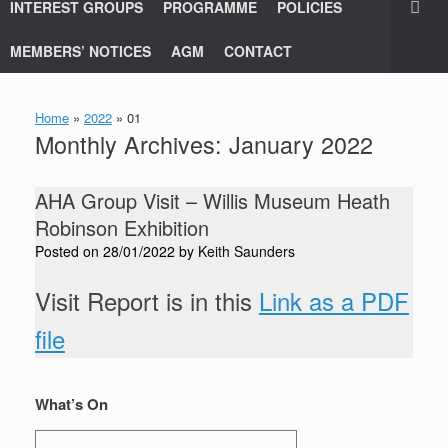
INTEREST GROUPS
PROGRAMME
POLICIES
MEMBERS’ NOTICES
AGM
CONTACT
Home
»
2022
»
01
Monthly Archives:
January 2022
AHA Group Visit – Willis Museum Heath
Robinson Exhibition
Posted on
28/01/2022
by
Keith Saunders
Visit Report is in this
Link as a PDF
file
What’s On