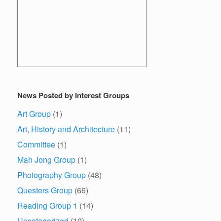
News Posted by Interest Groups
Art Group
(1)
Art, History and Architecture
(11)
Committee
(1)
Mah Jong Group
(1)
Photography Group
(48)
Questers Group
(66)
Reading Group 1
(14)
Uncategorized
(10)