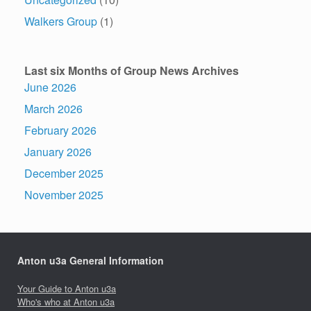
Walkers Group
(1)
Last six Months of Group News Archives
June 2026
March 2026
February 2026
January 2026
December 2025
November 2025
Anton u3a General Information
Your Guide to Anton u3a
Who's who at Anton u3a