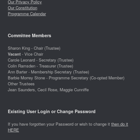
Our Privacy Policy
Our Constitution
Programme Calendar
Committee Members
Sharon King - Chair (Trustee)
Vacant
- Vice Chair
Carole Leonard - Secretary (Trustee)
Colin Ramsden - Treasurer (Trustee)
Ann Barter - Membership Secretary (Trustee)
Barbie Morrey Stone - Programme Secretary (Co-opted Member)
Other Trustees
Jean Saunders, Cecil Rose, Maggie Cunniffe
Existing User Login or Change Password
If you have forgotten your Password or wish to change it
then do it
HERE