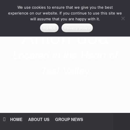
Skip
We use cookies to ensure that we give you the best
to
content
experience on our website. If you continue to use this site we
will assume that you are happy with it.
Anton u3a
AGREE
Privacy policy
Located in the Heart of
Test Valley
HOME
ABOUT US
GROUP NEWS