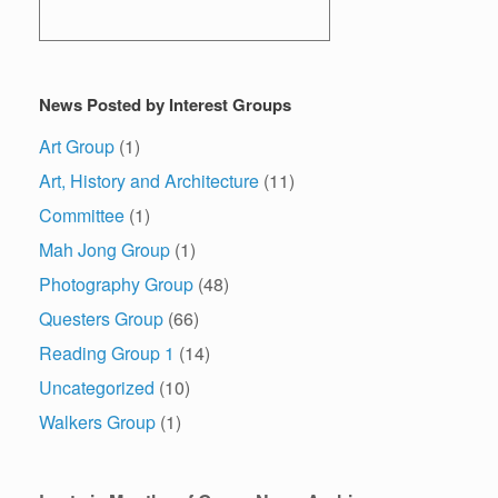
News Posted by Interest Groups
Art Group
(1)
Art, History and Architecture
(11)
Committee
(1)
Mah Jong Group
(1)
Photography Group
(48)
Questers Group
(66)
Reading Group 1
(14)
Uncategorized
(10)
Walkers Group
(1)