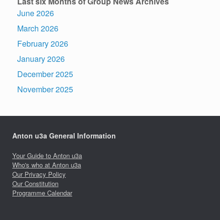
Last six Months of Group News Archives
June 2026
March 2026
February 2026
January 2026
December 2025
November 2025
Anton u3a General Information
Your Guide to Anton u3a
Who's who at Anton u3a
Our Privacy Policy
Our Constitution
Programme Calendar