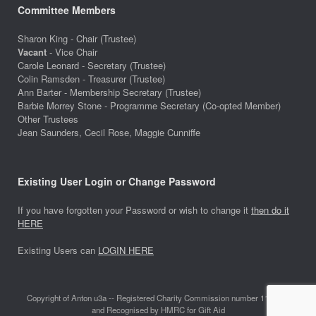
Committee Members
Sharon King - Chair (Trustee)
Vacant
- Vice Chair
Carole Leonard - Secretary (Trustee)
Colin Ramsden - Treasurer (Trustee)
Ann Barter - Membership Secretary (Trustee)
Barbie Morrey Stone - Programme Secretary (Co-opted Member)
Other Trustees
Jean Saunders, Cecil Rose, Maggie Cunniffe
Existing User Login or Change Password
If you have forgotten your Password or wish to change it
then do it
HERE
Existing Users can
LOGIN HERE
Copyright of Anton u3a -- Registered Charity Commission number 1118642
and Recognised by HMRC for Gift Aid