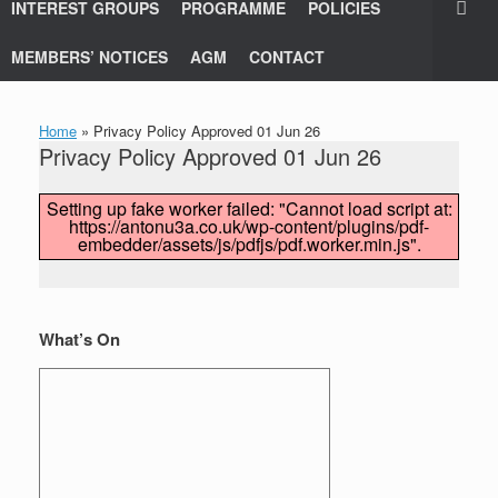
INTEREST GROUPS
PROGRAMME
POLICIES
MEMBERS’ NOTICES
AGM
CONTACT
Home
»
Privacy Policy Approved 01 Jun 26
Privacy Policy Approved 01 Jun 26
Setting up fake worker failed: "Cannot load script at:
https://antonu3a.co.uk/wp-content/plugins/pdf-
embedder/assets/js/pdfjs/pdf.worker.min.js".
What’s On