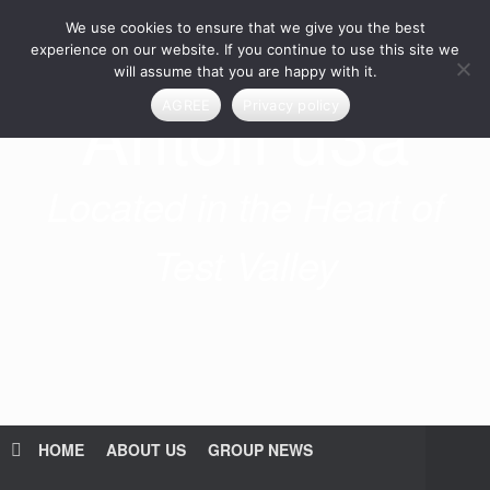
Skip
We use cookies to ensure that we give you the best
to
content
experience on our website. If you continue to use this site we
will assume that you are happy with it.
Anton u3a
AGREE
Privacy policy
Located in the Heart of
Test Valley
HOME
ABOUT US
GROUP NEWS