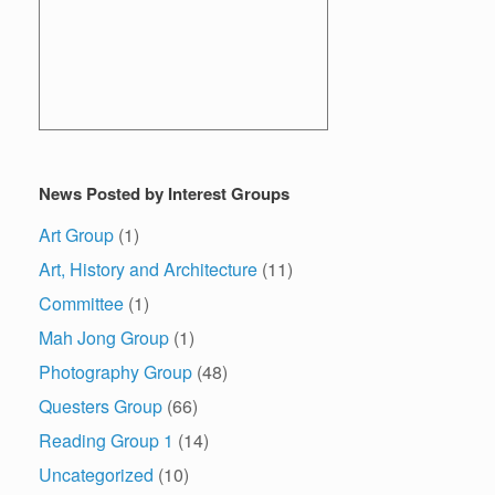
News Posted by Interest Groups
Art Group
(1)
Art, History and Architecture
(11)
Committee
(1)
Mah Jong Group
(1)
Photography Group
(48)
Questers Group
(66)
Reading Group 1
(14)
Uncategorized
(10)