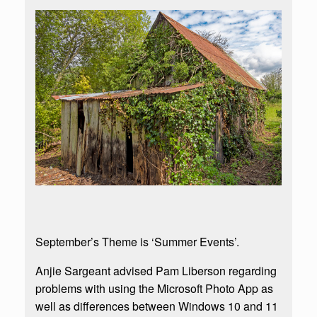
September’s Theme is ‘Summer Events’.
Anjie Sargeant advised Pam Liberson regarding
problems with using the Microsoft Photo App as
well as differences between Windows 10 and 11