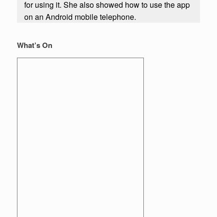
for using it. She also showed how to use the app
on an Android mobile telephone.
What’s On