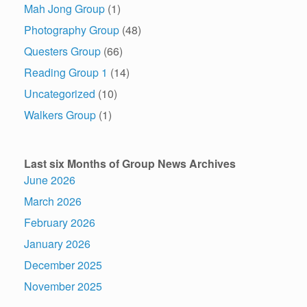
Mah Jong Group
(1)
Photography Group
(48)
Questers Group
(66)
Reading Group 1
(14)
Uncategorized
(10)
Walkers Group
(1)
Last six Months of Group News Archives
June 2026
March 2026
February 2026
January 2026
December 2025
November 2025