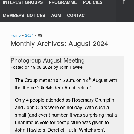
INTEREST GROUPS
PROGRAMME
POLICIES
MEMBERS’ NOTICES
AGM
CONTACT
Home
»
2024
»
08
Monthly Archives:
August 2024
Photogroup August Meeting
Posted on
19/08/2024
by
John Hawke
th
The Group met at 10:15 a.m. on 12
August with
the theme ‘Old/Modern Architecture’.
Only 4 people attended as Rosemary Crumplin
and John Clark were on holiday. With such a
small (and even) number, it was surprising that a
unanimous vote for best picture was given to
John Hawke’s ‘Derelict Hut in Whitchurch’.