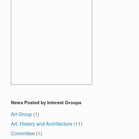
News Posted by Interest Groups
Art Group
(1)
Art, History and Architecture
(11)
Committee
(1)