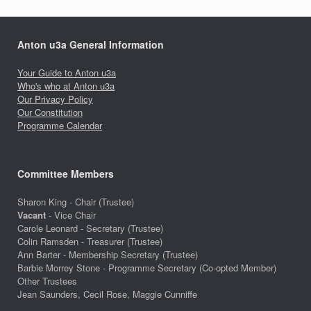
Anton u3a General Information
Your Guide to Anton u3a
Who's who at Anton u3a
Our Privacy Policy
Our Constitution
Programme Calendar
Committee Members
Sharon King - Chair (Trustee)
Vacant
- Vice Chair
Carole Leonard - Secretary (Trustee)
Colin Ramsden - Treasurer (Trustee)
Ann Barter - Membership Secretary (Trustee)
Barbie Morrey Stone - Programme Secretary (Co-opted Member)
Other Trustees
Jean Saunders, Cecil Rose, Maggie Cunniffe