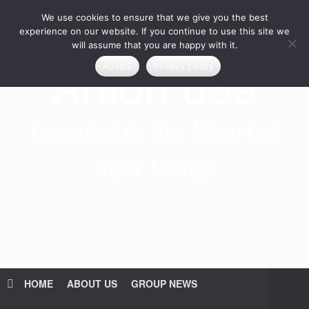
Skip
We use cookies to ensure that we give you the best
to
content
experience on our website. If you continue to use this site we
will assume that you are happy with it.
Anton u3a
AGREE
Privacy policy
Located in the Heart of
Test Valley
HOME
ABOUT US
GROUP NEWS