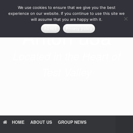
Skip
We use cookies to ensure that we give you the best
to
content
experience on our website. If you continue to use this site we
will assume that you are happy with it.
Anton u3a
AGREE
Privacy policy
Located in the Heart of
Test Valley
HOME
ABOUT US
GROUP NEWS