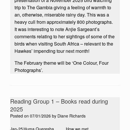
presentation of a November 2025 bird watching
trip to The Gambia giving a feeling of warmth to
an, otherwise, miserable rainy day. This was a
heavy cull from approximately 800 photographs.
It was interesting to note Anjie Sargeant’s
comments relating to her sightings of some of the
birds when visiting South Africa – relevant to the
Hawkes’ impending tour next month!
The February theme will be ‘One Colour, Four
Photographs’.
Reading Group 1 – Books read during
2025
Posted on
07/01/2026
by
Diane Richards
Jan-25
Huma Queresha
How we met