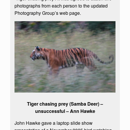
photographs from each person to the updated
Photography Group’s web page.
Tiger chasing prey (Samba Deer) –
unsuccessful – Ann Hawke
John Hawke gave a laptop slide show