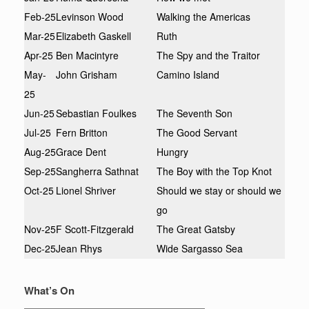
Feb-25
Levinson Wood
Walking the Americas
Mar-25
Elizabeth Gaskell
Ruth
Apr-25
Ben Macintyre
The Spy and the Traitor
May-
John Grisham
Camino Island
25
Jun-25
Sebastian Foulkes
The Seventh Son
Jul-25
Fern Britton
The Good Servant
Aug-25
Grace Dent
Hungry
Sep-25
Sangherra Sathnat
The Boy with the Top Knot
Oct-25
Lionel Shriver
Should we stay or should we
go
Nov-25
F Scott-Fitzgerald
The Great Gatsby
Dec-25
Jean Rhys
Wide Sargasso Sea
What’s On