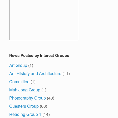
News Posted by Interest Groups
Art Group
(1)
Art, History and Architecture
(11)
Committee
(1)
Mah Jong Group
(1)
Photography Group
(48)
Questers Group
(66)
Reading Group 1
(14)