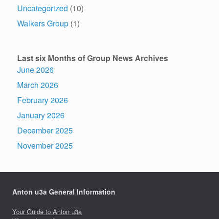
Uncategorized
(10)
Walkers Group
(1)
Last six Months of Group News Archives
June 2026
March 2026
February 2026
January 2026
December 2025
November 2025
Anton u3a General Information
Your Guide to Anton u3a