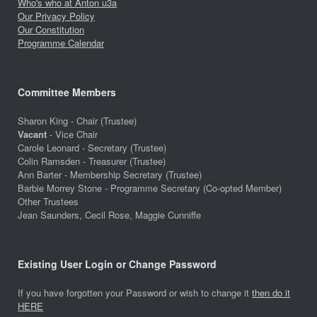
Who's who at Anton u3a
Our Privacy Policy
Our Constitution
Programme Calendar
Committee Members
Sharon King - Chair (Trustee)
Vacant
- Vice Chair
Carole Leonard - Secretary (Trustee)
Colin Ramsden - Treasurer (Trustee)
Ann Barter - Membership Secretary (Trustee)
Barbie Morrey Stone - Programme Secretary (Co-opted Member)
Other Trustees
Jean Saunders, Cecil Rose, Maggie Cunniffe
Existing User Login or Change Password
If you have forgotten your Password or wish to change it
then do it
HERE