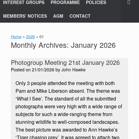
INTEREST GROUPS
PROGRAMME
POLICIES
MEMBERS’ NOTICES
AGM
CONTACT
Home
»
2026
»
01
Monthly Archives:
January 2026
Photogroup Meeting 21st January 2026
Posted on
21/01/2026
by
John Hawke
Only 3 people attended the meeting with both
Pam and Mike Liberson absent. The theme was
‘What I See’. The standard of all the submitted
photographs were very high with a wide range of
subjects for such a wide-ranging theme from
stunning wildlife to well-composed landscapes.
The best picture was awarded to Ann Hawke’s
‘Tiger chasing prey’. It was agreed to attach two