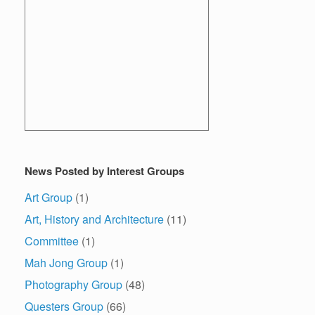
News Posted by Interest Groups
Art Group
(1)
Art, History and Architecture
(11)
Committee
(1)
Mah Jong Group
(1)
Photography Group
(48)
Questers Group
(66)