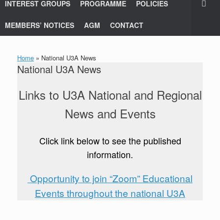
INTEREST GROUPS
PROGRAMME
POLICIES
MEMBERS’ NOTICES
AGM
CONTACT
Home
»
National U3A News
National U3A News
Links to U3A National and Regional
News and Events
Click link below to see the published
information.
Opportunity to join “Zoom” Educational
Events throughout the national U3A