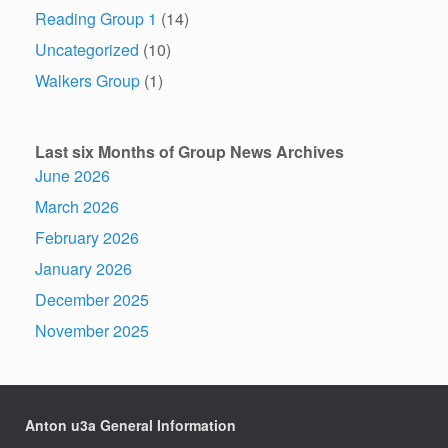
Reading Group 1
(14)
Uncategorized
(10)
Walkers Group
(1)
Last six Months of Group News Archives
June 2026
March 2026
February 2026
January 2026
December 2025
November 2025
Anton u3a General Information