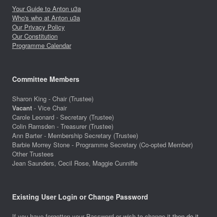
Your Guide to Anton u3a
Who's who at Anton u3a
Our Privacy Policy
Our Constitution
Programme Calendar
Committee Members
Sharon King - Chair (Trustee)
Vacant
- Vice Chair
Carole Leonard - Secretary (Trustee)
Colin Ramsden - Treasurer (Trustee)
Ann Barter - Membership Secretary (Trustee)
Barbie Morrey Stone - Programme Secretary (Co-opted Member)
Other Trustees
Jean Saunders, Cecil Rose, Maggie Cunniffe
Existing User Login or Change Password
If you have forgotten your Password or wish to change it
then do it