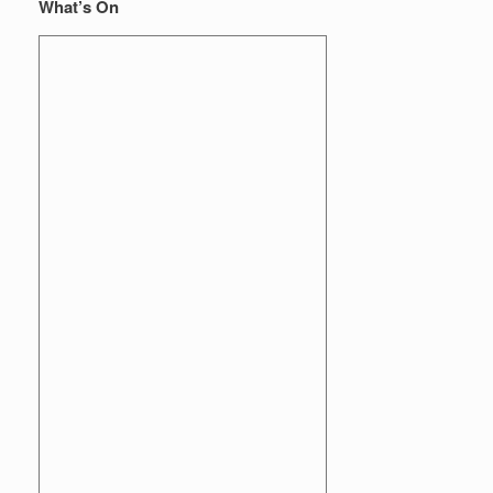
What’s On