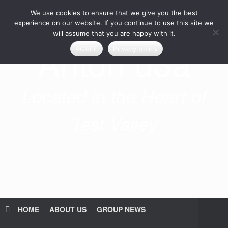
Skip
We use cookies to ensure that we give you the best
to
content
experience on our website. If you continue to use this site we
will assume that you are happy with it.
Anton u3a
AGREE
Privacy policy
Located in the Heart of
Test Valley
HOME
ABOUT US
GROUP NEWS