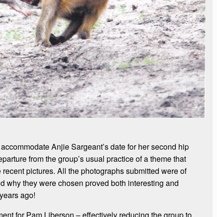
accommodate Anjie Sargeant’s date for her second hip
parture from the group’s usual practice of a theme that
recent pictures. All the photographs submitted were of
ind why they were chosen proved both interesting and
 years ago!
ent for Pam Liberson – effectively reducing the group to