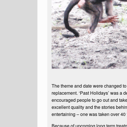
The theme and date were changed to 
replacement. ‘Past Holidays’ was a de
encouraged people to go out and take 
excellent quality and the stories beh
entertaining – one was taken over 40
Because of upcoming long term treatm