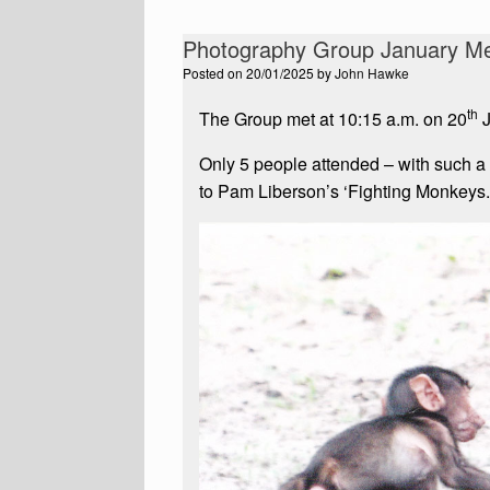
Photography Group January Me
Posted on
20/01/2025
by
John Hawke
th
The Group met at 10:15 a.m. on 20
J
Only 5 people attended – with such a
to Pam Liberson’s ‘Fighting Monkeys.