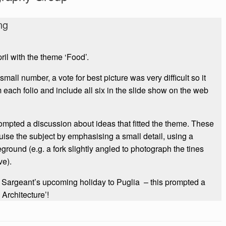
ng
ril with the theme ‘Food’.
all number, a vote for best picture was very difficult so it
each folio and include all six in the slide show on the web
ompted a discussion about ideas that fitted the theme. These
ise the subject by emphasising a small detail, using a
round (e.g. a fork slightly angled to photograph the tines
ve).
 Sargeant’s upcoming holiday to Puglia – this prompted a
 Architecture’!