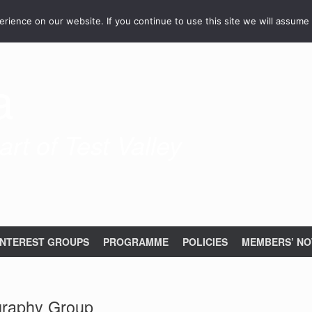
ience on our website. If you continue to use this site we will assume 
a
rt of Test Valley
INTEREST GROUPS
PROGRAMME
POLICIES
MEMBERS’ NO
graphy Group