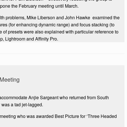
tpone the February meeting until March.
ealth problems, Mike Liberson and John Hawke examined the
res (for enhancing dynamic range) and focus stacking (to
se of presets were also explained with particular reference to
, Lightroom and Affinity Pro.
Meeting
accommodate Anjie Sargeant who returned from South
y was a tad jet-lagged.
 meeting who was awarded Best Picture for ‘Three Headed