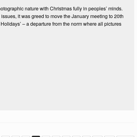
hotographic nature with Christmas fully in peoples’ minds.
issues, it was greed to move the January meeting to 20th
 Holidays’ – a departure from the norm where all pictures