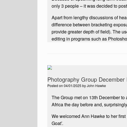
only 3 people – it was decided to pos
Apart from lengthy discussions of h
difference between bracketing exposu
provide greater depth of field). The u
editing in programs such as Photoshop
Photography Group December 
Posted on
04/01/2025
by
John Hawke
The Group met on 13th December to 
Africa the day before and, surprisingl
We welcomed Ann Hawke to her first
Goat’.