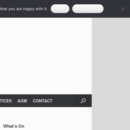
that you are happy with it.
AGREE
Privacy policy
TICES
AGM
CONTACT
What’s On