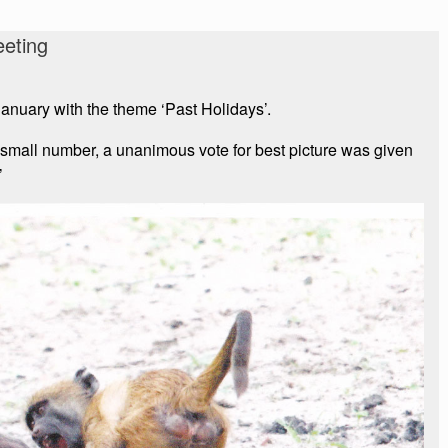
eting
anuary with the theme ‘Past Holidays’.
 small number, a unanimous vote for best picture was given
’