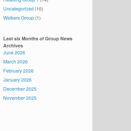
Uncategorized
(10)
Walkers Group
(1)
Last six Months of Group News
Archives
June 2026
March 2026
February 2026
January 2026
December 2025
November 2025