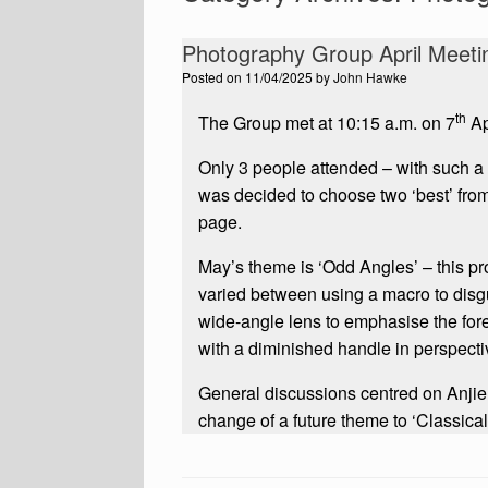
Photography Group April Meeti
Posted on
11/04/2025
by
John Hawke
th
The Group met at 10:15 a.m. on 7
Ap
Only 3 people attended – with such a sm
was decided to choose two ‘best’ from 
page.
May’s theme is ‘Odd Angles’ – this pr
varied between using a macro to disgu
wide-angle lens to emphasise the foreg
with a diminished handle in perspecti
General discussions centred on Anjie
change of a future theme to ‘Classical