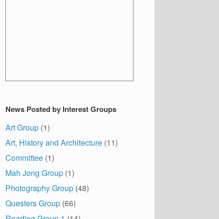
News Posted by Interest Groups
Art Group
(1)
Art, History and Architecture
(11)
Committee
(1)
Mah Jong Group
(1)
Photography Group
(48)
Questers Group
(66)
Reading Group 1
(14)