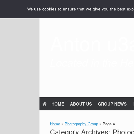
Skip
We use cookies to ensure that we give you the best exper
to
content
Anton u3
Located in the Hea
HOME
ABOUT US
GROUP NEWS
Home
»
Photography Group
»
Page 4
Category Archives:
Photo