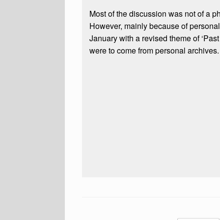
Most of the discussion was not of a p
However, mainly because of personal 
January with a revised theme of ‘Past
were to come from personal archives.