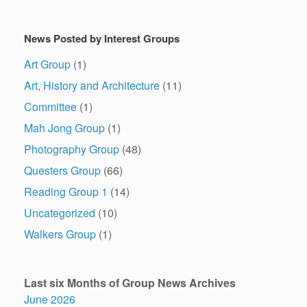
News Posted by Interest Groups
Art Group
(1)
Art, History and Architecture
(11)
Committee
(1)
Mah Jong Group
(1)
Photography Group
(48)
Questers Group
(66)
Reading Group 1
(14)
Uncategorized
(10)
Walkers Group
(1)
Last six Months of Group News Archives
June 2026