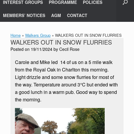
INTEREST GROUPS
PROGRAMME
POLICIES
MEMBERS’ NOTICES
AGM
CONTACT
Home
»
Walkers Group
»
WALKERS OUT IN SNOW FLURRIES
WALKERS OUT IN SNOW FLURRIES
Posted on
19/11/2024
by
Cecil Rose
Carole and Mike led 14 of us on a 5 mile walk
from the Royal Oak in Charlton this morning.
Light drizzle and some snow flurries for most of
the way. Temperature around 3°C but ended with
a good lunch in a warm pub. Good way to spend
the morning.