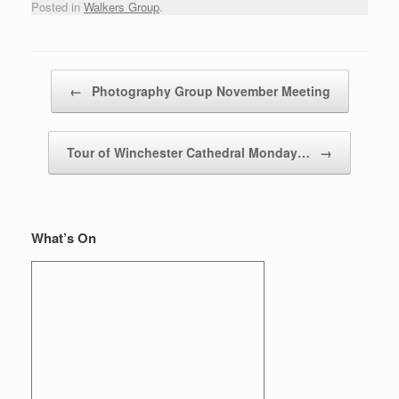
Posted in
Walkers Group
.
Post navigation
←
Photography Group November Meeting
Tour of Winchester Cathedral Monday…
→
What’s On