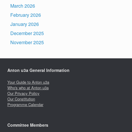
March 2026
February 2026
January 2026
December 2025
November 2025
Anton u3a General Information
Your Guide to Anton u3a
Who's who at Anton u3a
Our Privacy Policy
Our Constitution
Programme Calendar
Committee Members