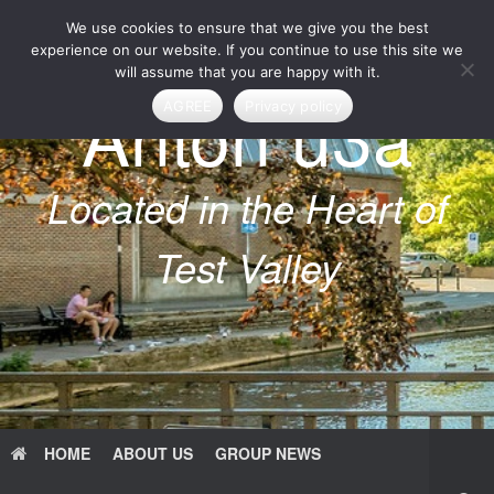
Skip
We use cookies to ensure that we give you the best
to
content
experience on our website. If you continue to use this site we
will assume that you are happy with it.
Anton u3a
AGREE
Privacy policy
Located in the Heart of
Test Valley
HOME
ABOUT US
GROUP NEWS