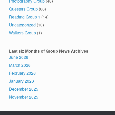
Photography Group
(48)
Questers Group
(66)
Reading Group 1
(14)
Uncategorized
(10)
Walkers Group
(1)
Last six Months of Group News Archives
June 2026
March 2026
February 2026
January 2026
December 2025
November 2025