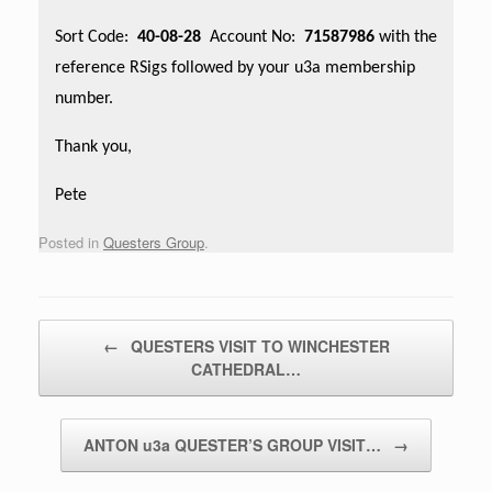
Sort Code:
40-08-28
Account No:
71587986
with the
reference RSigs followed by your u3a membership
number.
Thank you,
Pete
Posted in
Questers Group
.
Post navigation
←
QUESTERS VISIT TO WINCHESTER
CATHEDRAL…
ANTON u3a QUESTER’S GROUP VISIT…
→