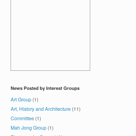
News Posted by Interest Groups
Art Group
(1)
Art, History and Architecture
(11)
Committee
(1)
Mah Jong Group
(1)