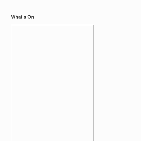
What’s On