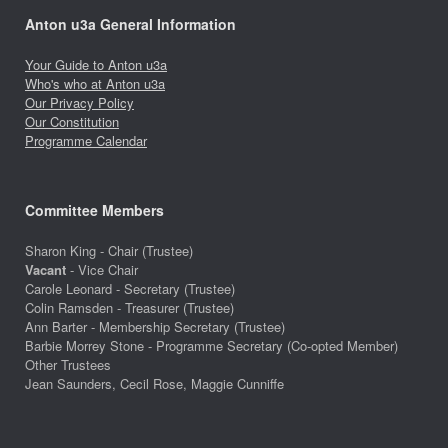
Anton u3a General Information
Your Guide to Anton u3a
Who's who at Anton u3a
Our Privacy Policy
Our Constitution
Programme Calendar
Committee Members
Sharon King - Chair (Trustee)
Vacant
- Vice Chair
Carole Leonard - Secretary (Trustee)
Colin Ramsden - Treasurer (Trustee)
Ann Barter - Membership Secretary (Trustee)
Barbie Morrey Stone - Programme Secretary (Co-opted Member)
Other Trustees
Jean Saunders, Cecil Rose, Maggie Cunniffe