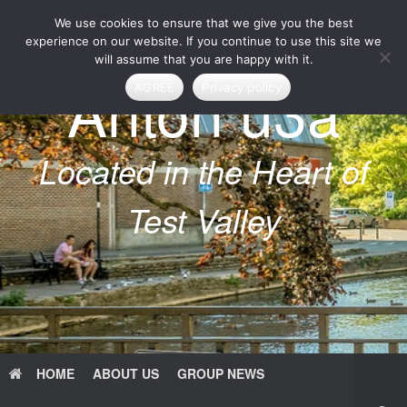
Skip
We use cookies to ensure that we give you the best
to
content
experience on our website. If you continue to use this site we
will assume that you are happy with it.
Anton u3a
AGREE
Privacy policy
Located in the Heart of
Test Valley
HOME
ABOUT US
GROUP NEWS