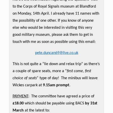
to the Corps of Royal Signals museum at Blandford
on Monday, 14th April. I already have 11 names with
the possibility of one other. If you know of anyone
else who would be interested in visiting this very
good military museum, please ask them to get in
touch with me as soon as possible using this email:
pete.duncan69@live.co.uk
This is not quite a “lie down and relax trip” as there’s
a couple of spare seats, more a “
first come, first
choice of seats”
type of day! The minibus will leave
Wickes carpark at
9.15am prompt
.
PAYMENT
: The committee have agreed a price of
£18.00
which should be payable using BACS
by 31st
March
at the latest to: