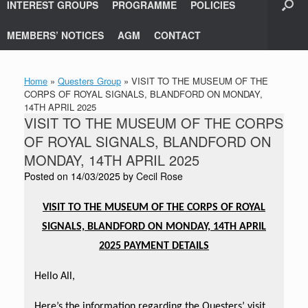
INTEREST GROUPS
PROGRAMME
POLICIES
MEMBERS’ NOTICES
AGM
CONTACT
Home
»
Questers Group
»
VISIT TO THE MUSEUM OF THE
CORPS OF ROYAL SIGNALS, BLANDFORD ON MONDAY,
14TH APRIL 2025
VISIT TO THE MUSEUM OF THE CORPS
OF ROYAL SIGNALS, BLANDFORD ON
MONDAY, 14TH APRIL 2025
Posted on
14/03/2025
by
Cecil Rose
VISIT TO THE MUSEUM OF THE CORPS OF ROYAL
SIGNALS, BLANDFORD ON MONDAY, 14TH APRIL
2025
PAYMENT DETAILS
Hello All,
Here’s the information regarding the Questers’ visit