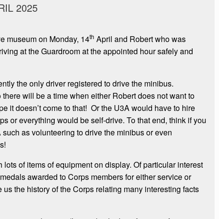
IL 2025
th
bove museum on Monday, 14
April and Robert who was
rriving at the Guardroom at the appointed hour safely and
ntly the only driver registered to drive the minibus.
 there will be a time when either Robert does not want to
hope it doesn’t come to that! Or the U3A would have to hire
ips or everything would be self-drive. To that end, think if you
such as volunteering to drive the minibus or even
s!
ots of items of equipment on display. Of particular interest
 medals awarded to Corps members for either service or
us the history of the Corps relating many interesting facts