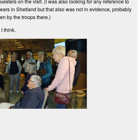
esters on the visit. (I was also looking for any reference to
 years in Shetland but that also was not in evidence, probably
en by the troops there.)
I think.