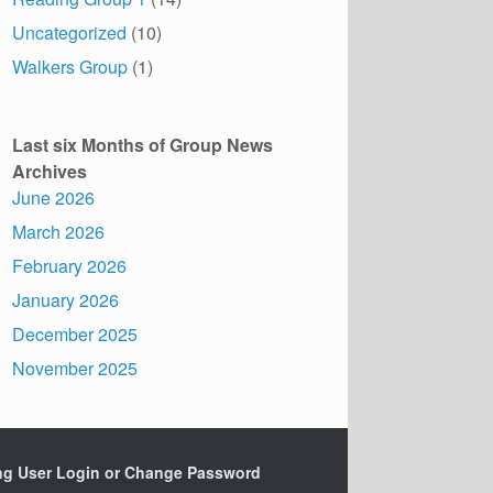
Uncategorized
(10)
Walkers Group
(1)
Last six Months of Group News
Archives
June 2026
March 2026
February 2026
January 2026
December 2025
November 2025
ing User Login or Change Password