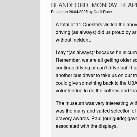
BLANDFORD, MONDAY 14 APR
Posted on
26/04/2025
by
Cecil Rose
A total of 11 Questers visited the a
driving (as always) did us proud by a
without incident.
I say “(as always)” because he is curre
Remember, we are all getting older so
continue driving or can’t drive but I 
another bus driver to take us on our tr
could give something back to the U3A 
volunteering to do the coffees and tea
The museum was very interesting with l
was the many and varied selection of
bravery awards. Paul (our guide) gave 
associated with the displays.