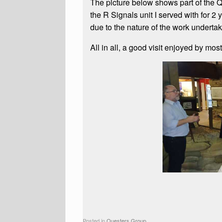
The picture below shows part of the Qu
the R Signals unit I served with for 2
due to the nature of the work undertak
All in all, a good visit enjoyed by most 
Posted in
Questers Group
.