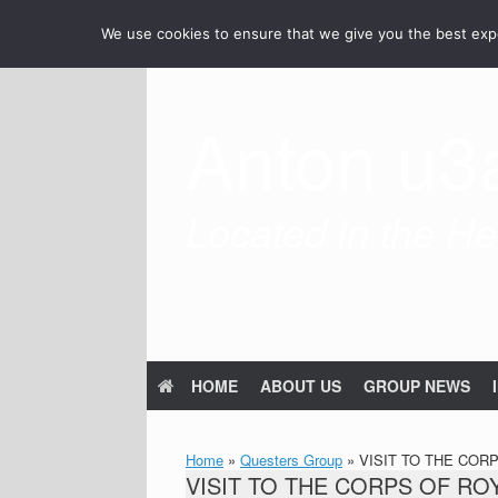
Skip
We use cookies to ensure that we give you the best exper
to
content
Anton u3
Located in the Hea
HOME
ABOUT US
GROUP NEWS
Home
»
Questers Group
»
VISIT TO THE COR
VISIT TO THE CORPS OF R