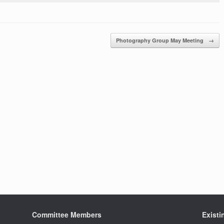
Photography Group May Meeting
→
Committee Members
Exist