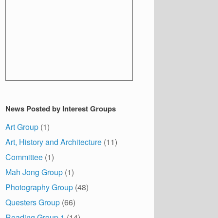
News Posted by Interest Groups
Art Group
(1)
Art, History and Architecture
(11)
Committee
(1)
Mah Jong Group
(1)
Photography Group
(48)
Questers Group
(66)
Reading Group 1
(14)