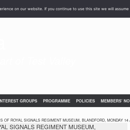
ience on our website. If you continue to use this site we will assume 
a
rt of Test Valley
INTEREST GROUPS
PROGRAMME
POLICIES
MEMBERS’ NO
PS OF ROYAL SIGNALS REGIMENT MUSEUM, BLANDFORD, MONDAY 14 A
OYAL SIGNALS REGIMENT MUSEUM,