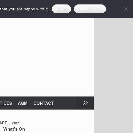
that you are happy with it.
AGREE
Privacy policy
TICES
AGM
CONTACT
PRIL 2025
What’s On