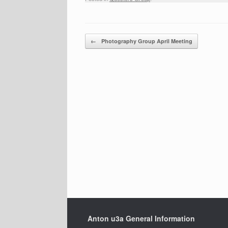
Post navigation
←
Photography Group April Meeting
Anton u3a General Information