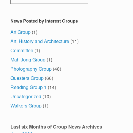
News Posted by Interest Groups
Art Group
(1)
Art, History and Architecture
(11)
Committee
(1)
Mah Jong Group
(1)
Photography Group
(48)
Questers Group
(66)
Reading Group 1
(14)
Uncategorized
(10)
Walkers Group
(1)
Last six Months of Group News Archives