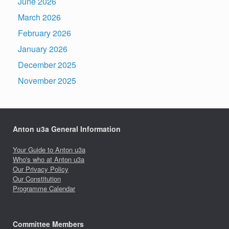
June 2026
March 2026
February 2026
January 2026
December 2025
November 2025
Anton u3a General Information
Your Guide to Anton u3a
Who's who at Anton u3a
Our Privacy Policy
Our Constitution
Programme Calendar
Committee Members