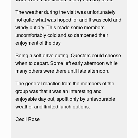
The weather during the visit was unfortunately
not quite what was hoped for and it was cold and
windy but dry. This made some members
uncomfortably cold and so dampened their
enjoyment of the day.
Being a self-drive outing, Questers could choose
when to depart. Some left early afternoon while
many others were there until late afternoon.
The general reaction from the members of the
group was that it was an interesting and
enjoyable day out, spoilt only by unfavourable
weather and limited lunch options.
Cecil Rose