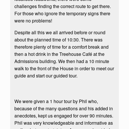
challenges finding the correct route to get there.
For those who ignore the temporary signs there
were no problems!
Despite all this we all arrived before or round
about the planned time of 10:30. There was
therefore plenty of time for a comfort break and
then a hot drink in the Treehouse Café at the
Admissions building. We then had a 10 minute
walk to the front of the House in order to meet our
guide and start our guided tour.
We were given a 1 hour tour by Phil who,
because of the many questions and his added in
anecdotes, kept us engaged for over 90 minutes.
Phil was very knowledgeable and informative as