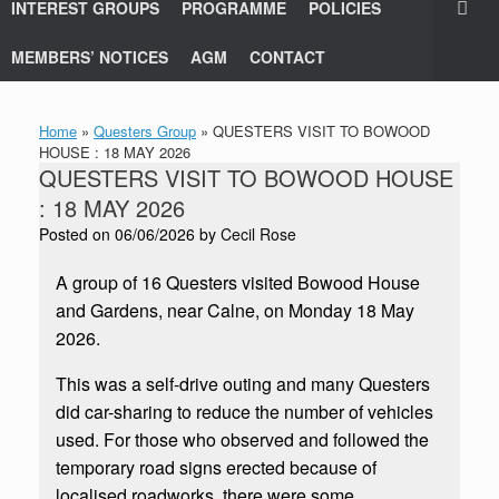
INTEREST GROUPS
PROGRAMME
POLICIES
MEMBERS’ NOTICES
AGM
CONTACT
Home
»
Questers Group
»
QUESTERS VISIT TO BOWOOD
HOUSE : 18 MAY 2026
QUESTERS VISIT TO BOWOOD HOUSE
: 18 MAY 2026
Posted on
06/06/2026
by
Cecil Rose
A group of 16 Questers visited Bowood House
and Gardens, near Calne, on Monday 18 May
2026.
This was a self-drive outing and many Questers
did car-sharing to reduce the number of vehicles
used. For those who observed and followed the
temporary road signs erected because of
localised roadworks, there were some