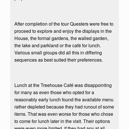
After completion of the tour Questers were free to
proceed to explore and enjoy the displays in the
House, the formal gardens, the walled garden,
the lake and parkland or the café for lunch.
Various small groups did all this in differing
sequences as best suited their preferences.
Lunch at the Treehouse Café was disappointing
for many as even those who opted for a
reasonably early lunch found the available menu
rather depleted because they had runout of some
items. That was even worse for those who chose
to come for lunch later in the visit. Their options
were even more limited, if they had any at all.