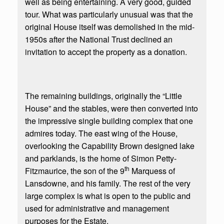
well as being entertaining. A very good, guided
tour. What was particularly unusual was that the
original House itself was demolished in the mid-
1950s after the National Trust declined an
invitation to accept the property as a donation.
The remaining buildings, originally the “Little
House” and the stables, were then converted into
the impressive single building complex that one
admires today. The east wing of the House,
overlooking the Capability Brown designed lake
and parklands, is the home of Simon Petty-
th
Fitzmaurice, the son of the 9
Marquess of
Lansdowne, and his family. The rest of the very
large complex is what is open to the public and
used for administrative and management
purposes for the Estate.