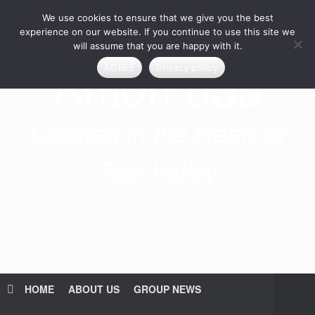
Skip
We use cookies to ensure that we give you the best
to
content
experience on our website. If you continue to use this site we
will assume that you are happy with it.
Anton u3a
AGREE
Privacy policy
Located in the Heart of
Test Valley
HOME
ABOUT US
GROUP NEWS