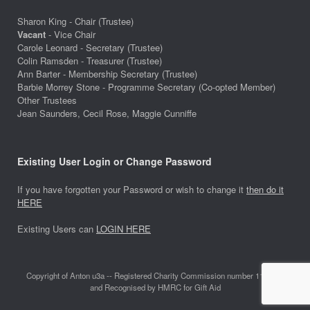
Sharon King - Chair (Trustee)
Vacant
- Vice Chair
Carole Leonard - Secretary (Trustee)
Colin Ramsden - Treasurer (Trustee)
Ann Barter - Membership Secretary (Trustee)
Barbie Morrey Stone - Programme Secretary (Co-opted Member)
Other Trustees
Jean Saunders, Cecil Rose, Maggie Cunniffe
Existing User Login or Change Password
If you have forgotten your Password or wish to change it
then do it
HERE
Existing Users can
LOGIN HERE
Copyright of Anton u3a -- Registered Charity Commission number 1118642
and Recognised by HMRC for Gift Aid