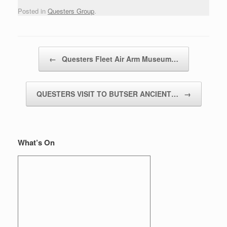
Posted in
Questers Group
.
Post navigation
←
Questers Fleet Air Arm Museum…
QUESTERS VISIT TO BUTSER ANCIENT…
→
What’s On