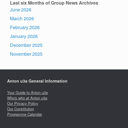
Last six Months of Group News Archives
June 2026
March 2026
February 2026
January 2026
December 2025
November 2025
Anton u3a General Information
Your Guide to Anton u3a
Who's who at Anton u3a
Our Privacy Policy
Our Constitution
Programme Calendar