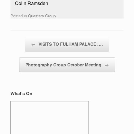
Colin Ramsden
Posted in
Questers Group
.
Post navigation
←
VISITS TO FULHAM PALACE :…
Photography Group October Meeting
→
What’s On