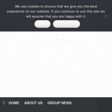
Skip
We use cookies to ensure that we give you the best
to
content
experience on our website. If you continue to use this site we
will assume that you are happy with it.
Anton u3a
AGREE
Privacy policy
Located in the Heart of
Test Valley
HOME
ABOUT US
GROUP NEWS