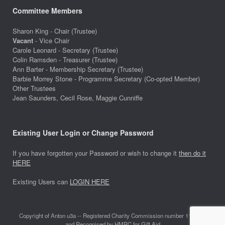
Committee Members
Sharon King - Chair (Trustee)
Vacant
- Vice Chair
Carole Leonard - Secretary (Trustee)
Colin Ramsden - Treasurer (Trustee)
Ann Barter - Membership Secretary (Trustee)
Barbie Morrey Stone - Programme Secretary (Co-opted Member)
Other Trustees
Jean Saunders, Cecil Rose, Maggie Cunniffe
Existing User Login or Change Password
If you have forgotten your Password or wish to change it
then do it
HERE
Existing Users can
LOGIN HERE
Copyright of Anton u3a -- Registered Charity Commission number 1118642
and Recognised by HMRC for Gift Aid