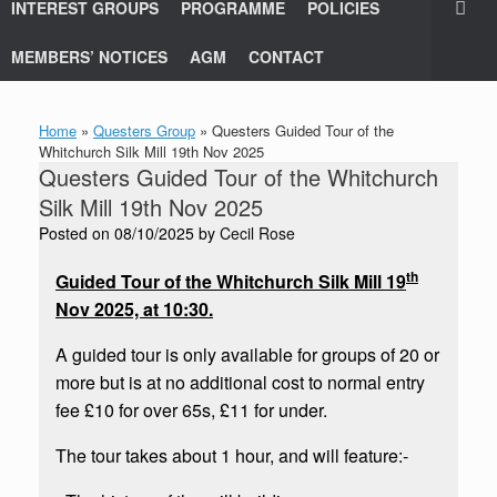
INTEREST GROUPS
PROGRAMME
POLICIES
MEMBERS’ NOTICES
AGM
CONTACT
Home
»
Questers Group
»
Questers Guided Tour of the
Whitchurch Silk Mill 19th Nov 2025
Questers Guided Tour of the Whitchurch
Silk Mill 19th Nov 2025
Posted on
08/10/2025
by
Cecil Rose
th
Guided Tour of the Whitchurch Silk Mill 19
Nov 2025, at 10:30.
A guided tour is only available for groups of 20 or
more but is at no additional cost to normal entry
fee £10 for over 65s, £11 for under.
The tour takes about 1 hour, and will feature:-