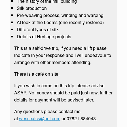
The history of the mill building
Silk production
Pre-weaving process, winding and warping
At look at the Looms (one recently restored)
Different types of silk
Details of Heritage projects
This is a self-drive trip, if you need a lift please
indicate in your response and I will endeavour to
arrange with other members attending.
There is a café on site.
If you wish to come on this trip, please advise
ASAP. No money should be paid just now, further
details for payment will be advised later.
Any questions please contact me
at
wessexfcs@aol.com
or 07821 884043.