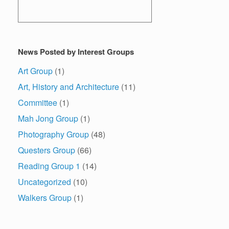
News Posted by Interest Groups
Art Group
(1)
Art, History and Architecture
(11)
Committee
(1)
Mah Jong Group
(1)
Photography Group
(48)
Questers Group
(66)
Reading Group 1
(14)
Uncategorized
(10)
Walkers Group
(1)