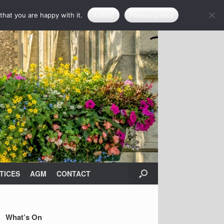
that you are happy with it.
AGREE
Privacy policy
TICES
AGM
CONTACT
What’s On