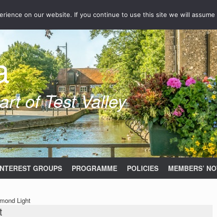
ience on our website. If you continue to use this site we will assume 
a
rt of Test Valley
INTEREST GROUPS
PROGRAMME
POLICIES
MEMBERS’ NO
amond Light
t