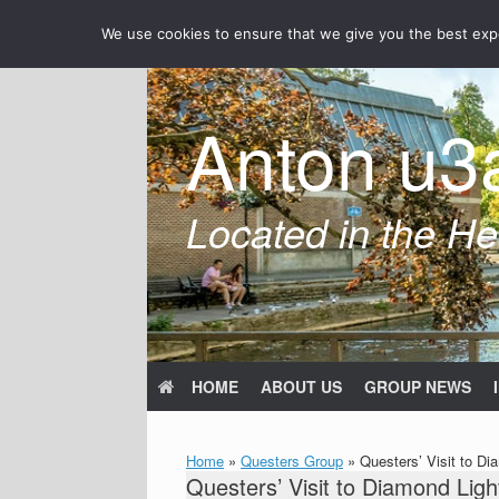
Skip
We use cookies to ensure that we give you the best exper
to
content
Anton u3
Located in the Hea
HOME
ABOUT US
GROUP NEWS
Home
»
Questers Group
»
Questers’ Visit to Di
Questers’ Visit to Diamond Ligh