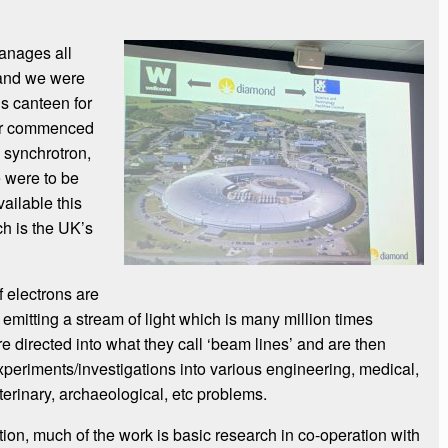
anages all
 and we were
ous canteen for
our commenced
e synchrotron,
 were to be
vailable this
h is the UK’s
 electrons are
 emitting a stream of light which is many million times
re directed into what they call ‘beam lines’ and are then
xperiments/investigations into various engineering, medical,
eterinary, archaeological, etc problems.
sation, much of the work is basic research in co-operation with