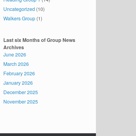
Uncategorized
(10)
Walkers Group
(1)
Last six Months of Group News
Archives
June 2026
March 2026
February 2026
January 2026
December 2025
November 2025