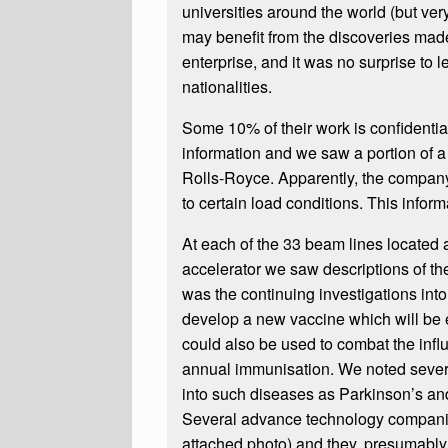
universities around the world (but ve
may benefit from the discoveries made.
enterprise, and it was no surprise to l
nationalities.
Some 10% of their work is confidenti
information and we saw a portion of a 
Rolls-Royce. Apparently, the company
to certain load conditions. This infor
At each of the 33 beam lines located 
accelerator we saw descriptions of the
was the continuing investigations into 
develop a new vaccine which will be e
could also be used to combat the infl
annual immunisation. We noted severa
into such diseases as Parkinson’s an
Several advance technology companie
attached photo) and they, presumably, u