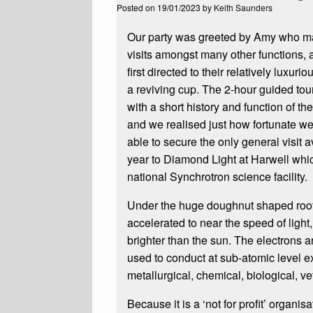
Posted on
19/01/2023
by
Keith Saunders
Our party was greeted by Amy who m
visits amongst many other functions,
first directed to their relatively luxuri
a reviving cup. The 2-hour guided t
with a short history and function of th
and we realised just how fortunate we
able to secure the only general visit a
year to Diamond Light at Harwell whic
national Synchrotron science facility.
Under the huge doughnut shaped roof
accelerated to near the speed of light,
brighter than the sun. The electrons a
used to conduct at sub-atomic level e
metallurgical, chemical, biological, v
Because it is a ‘not for profit’ organi