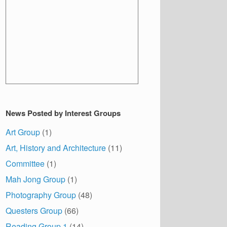
News Posted by Interest Groups
Art Group
(1)
Art, History and Architecture
(11)
Committee
(1)
Mah Jong Group
(1)
Photography Group
(48)
Questers Group
(66)
Reading Group 1
(14)