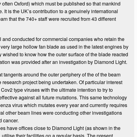
ry often Oxford) which must be published so that mankind
 It is the UK’s contribution to a genuinely international
earn that the 740+ staff were recruited from 43 different
al and conducted for commercial companies who retain the
very large hollow fan blade as used in the latest engines by
 wished to know how the outer surface of the blade reacted
mation was provided after an investigation by Diamond Light.
at tangents around the outer periphery of the of the beam
 research project being undertaken. Of particular interest
Cov2 type viruses with the ultimate intention to try to
ffective against all future mutations. This same technology
uenza virus which mutates every year and currently requires
l other beam lines were conducting other investigations
d cancer.
s have offices close to Diamond Light (as shown in the
tilise their facilities on a regular basis. The present