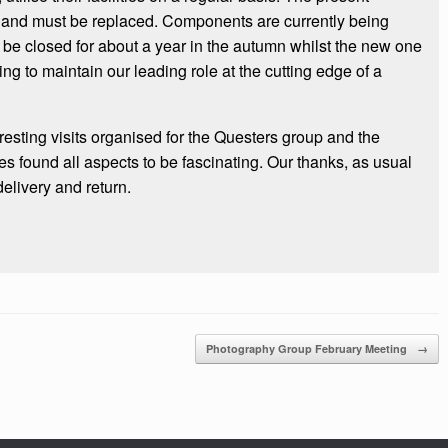
 and must be replaced. Components are currently being
 be closed for about a year in the autumn whilst the new one
ing to maintain our leading role at the cutting edge of a
resting visits organised for the Questers group and the
s found all aspects to be fascinating. Our thanks, as usual
delivery and return.
Photography Group February Meeting
→