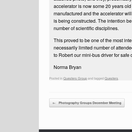
accelerator is now some 20 years old
manufactured and the accelerator will
is being constructed. The intention be
number of scientific disciplines.
This proved to be one of the most inte
necessarily limited number of attendee
to Robert our mini-bus driver for safe 
Norma Bryan
Posted in
Questers Group
and tagged
Questers
.
Post navigation
←
Photography Groups December Meeting