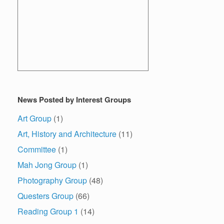
News Posted by Interest Groups
Art Group
(1)
Art, History and Architecture
(11)
Committee
(1)
Mah Jong Group
(1)
Photography Group
(48)
Questers Group
(66)
Reading Group 1
(14)