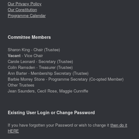
Our Privacy Policy
Our Constitution
Programme Calendar
Committee Members
Sharon King - Chair (Trustee)
Vacant
- Vice Chair
Carole Leonard - Secretary (Trustee)
Colin Ramsden - Treasurer (Trustee)
Ann Barter - Membership Secretary (Trustee)
Barbie Morrey Stone - Programme Secretary (Co-opted Member)
Other Trustees
Jean Saunders, Cecil Rose, Maggie Cunniffe
Existing User Login or Change Password
If you have forgotten your Password or wish to change it
then do it
HERE