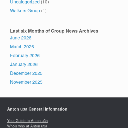
Uncategorized
(10)
Walkers Group
(1)
Last six Months of Group News Archives
June 2026
March 2026
February 2026
January 2026
December 2025
November 2025
Anton u3a General Information
Your Guide to Anton u3a
Who's who at Anton u3a