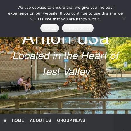
Skip
We use cookies to ensure that we give you the best
to
content
experience on our website. If you continue to use this site we
will assume that you are happy with it.
Anton u3a
AGREE
Privacy policy
Located in the Heart of
Test Valley
HOME
ABOUT US
GROUP NEWS