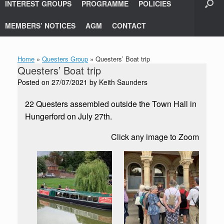
INTEREST GROUPS
PROGRAMME
POLICIES
MEMBERS’ NOTICES
AGM
CONTACT
Home
»
Questers Group
»
Questers’ Boat trip
Questers’ Boat trip
Posted on
27/07/2021
by
Keith Saunders
22 Questers assembled outside the Town Hall in
Hungerford on July 27th.
Click any image to Zoom