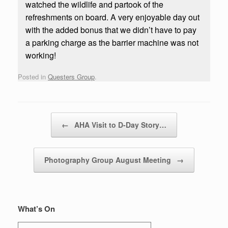
watched the wildlife and partook of the
refreshments on board. A very enjoyable day out
with the added bonus that we didn’t have to pay
a parking charge as the barrier machine was not
working!
Posted in
Questers Group
.
Post navigation
←
AHA Visit to D-Day Story…
Photography Group August Meeting
→
What’s On