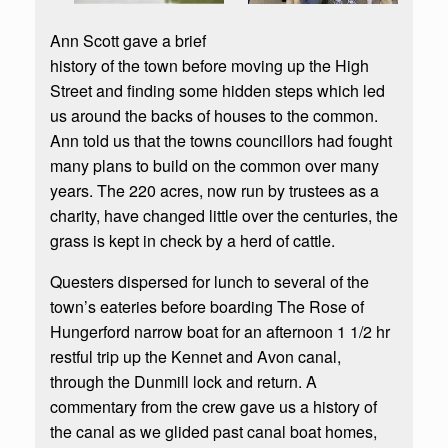
Ann Scott gave a brief
history of the town before moving up the High
Street and finding some hidden steps which led
us around the backs of houses to the common.
Ann told us that the towns councillors had fought
many plans to build on the common over many
years. The 220 acres, now run by trustees as a
charity, have changed little over the centuries, the
grass is kept in check by a herd of cattle.
Questers dispersed for lunch to several of the
town’s eateries before boarding The Rose of
Hungerford narrow boat for an afternoon 1 1/2 hr
restful trip up the Kennet and Avon canal,
through the Dunmill lock and return. A
commentary from the crew gave us a history of
the canal as we glided past canal boat homes,