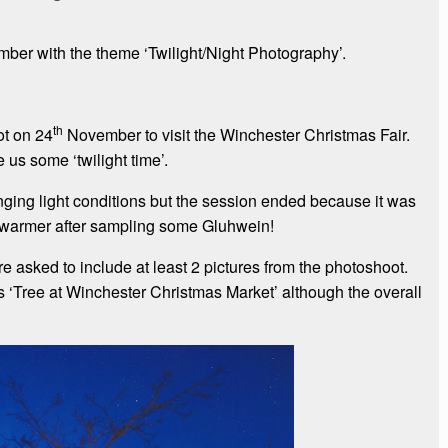
er with the theme ‘Twilight/Night Photography’.
th
t on 24
November to visit the Winchester Christmas Fair.
us some ‘twilight time’.
nging light conditions but the session ended because it was
 warmer after sampling some Gluhwein!
asked to include at least 2 pictures from the photoshoot.
s ‘Tree at Winchester Christmas Market’ although the overall