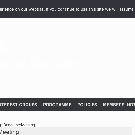
ience on our website. If you continue to use this site we will assume 
a
rt of Test Valley
NTEREST GROUPS
PROGRAMME
POLICIES
MEMBERS’ NOT
up DecemberMeeting
Meeting