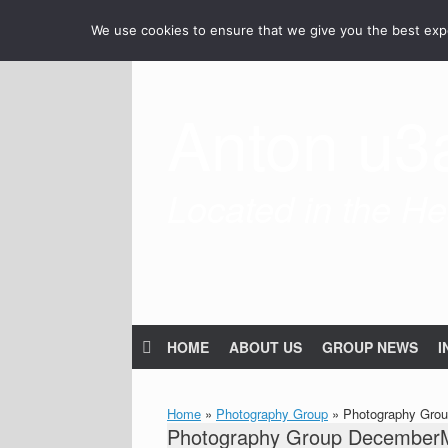
Skip
We use cookies to ensure that we give you the best exper
to
content
Anton u3
Located in the Hea
HOME
ABOUT US
GROUP NEWS
I
Home
»
Photography Group
»
Photography Gro
Photography Group December