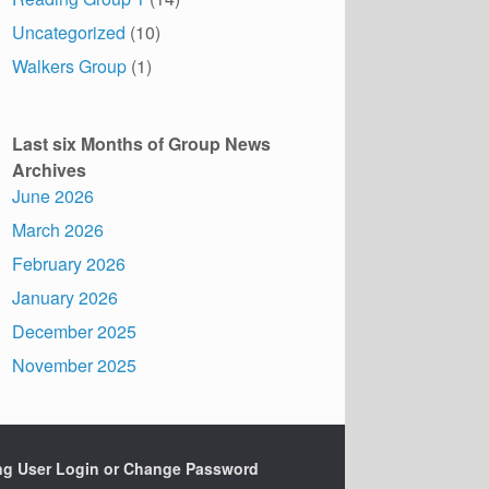
Uncategorized
(10)
Walkers Group
(1)
Last six Months of Group News
Archives
June 2026
March 2026
February 2026
January 2026
December 2025
November 2025
ing User Login or Change Password