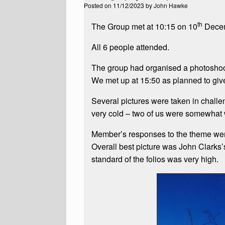
Posted on
11/12/2023
by
John Hawke
th
The Group met at 10:15 on 10
Decemb
All 6 people attended.
The group had organised a photoshoo
We met up at 15:50 as planned to give 
Several pictures were taken in challe
very cold – two of us were somewhat
Member’s responses to the theme were 
Overall best picture was John Clarks’
standard of the folios was very high.