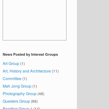
News Posted by Interest Groups
Art Group
(1)
Art, History and Architecture
(11)
Committee
(1)
Mah Jong Group
(1)
Photography Group
(48)
Questers Group
(66)
Reading Group 1
(14)