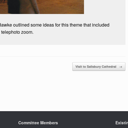
Hawke outlined some ideas for this theme that included
d telephoto zoom.
Visit to Salisbury Cathedral
→
Committee Members
Exist