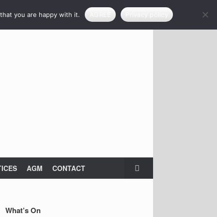
that you are happy with it.
AGREE
Privacy policy
ICES
AGM
CONTACT
What’s On