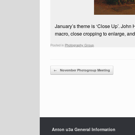
January’s theme is ‘Close Up’. John 
macro, close cropping to enlarge, an
Posted in
Photography Group
.
Post navigation
←
November Photogroup Meeting
Anton u3a General Information