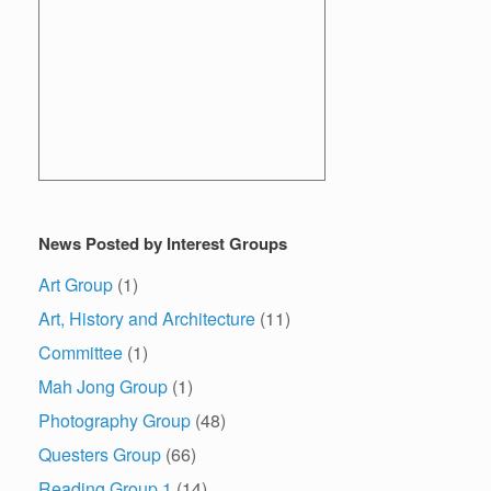
News Posted by Interest Groups
Art Group
(1)
Art, History and Architecture
(11)
Committee
(1)
Mah Jong Group
(1)
Photography Group
(48)
Questers Group
(66)
Reading Group 1
(14)