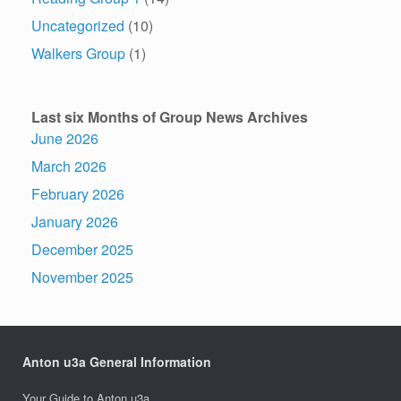
Uncategorized
(10)
Walkers Group
(1)
Last six Months of Group News Archives
June 2026
March 2026
February 2026
January 2026
December 2025
November 2025
Anton u3a General Information
Your Guide to Anton u3a