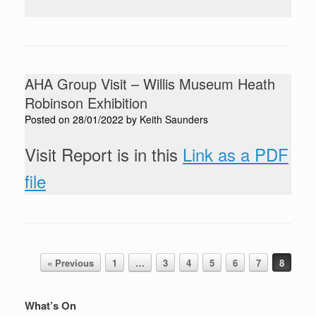
AHA Group Visit – Willis Museum Heath
Robinson Exhibition
Posted on
28/01/2022
by
Keith Saunders
Visit Report is in this
Link as a PDF
file
Post navigation
« Previous
1
…
3
4
5
6
7
8
What’s On