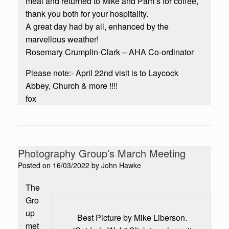
meal and returned to Mike and Pam’s for coffee,
thank you both for your hospitality.
A great day had by all, enhanced by the
marvellous weather!
Rosemary Crumplin-Clark – AHA Co-ordinator
Please note:- April 22nd visit is to Laycock
Abbey, Church & more !!!!
fox
Photography Group’s March Meeting
Posted on
16/03/2022
by
John Hawke
The
Gro
up
Best Picture by Mike Liberson.
met