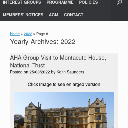
INTEREST GROUPS
PROGRAMME
POLICIES
MEMBERS’ NOTICES
AGM
CONTACT
Home
»
2022
»
Page 8
Yearly Archives:
2022
AHA Group Visit to Montacute House,
National Trust
Posted on
25/03/2022
by
Keith Saunders
Click image to see enlarged version