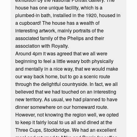
house has one unique facility, which is a
plumbed-in bath, installed in the 1920, housed in
a cupboard! The house has a wealth of
interesting artwork, mainly portraits of the
associated family of the Phelips and their
association with Royalty.
Around 4pm it was agreed that we all were
beginning to feel a little weary both physically
and mentally in a nice way, that we would make
our way back home, but to go a scenic route
through the delightful countryside. In fact, we all
believed that we had touched on an interesting
new territory. As usual, we had planned to have
dinner somewhere on our homeward route.
However, not knowing the region well, we opted
to keep it fairly local to us all and dined at the
Three Cups, Stockbridge. We had an excellent