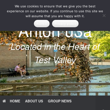
Skip
We use cookies to ensure that we give you the best
to
content
experience on our website. If you continue to use this site we
will assume that you are happy with it.
Anton u3a
AGREE
Privacy policy
Located in the Heart of
Test Valley
HOME
ABOUT US
GROUP NEWS