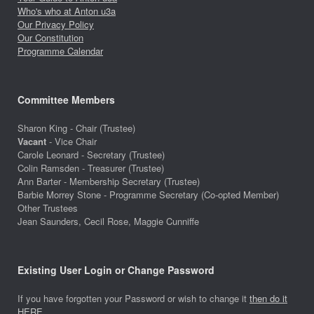
Who's who at Anton u3a
Our Privacy Policy
Our Constitution
Programme Calendar
Committee Members
Sharon King - Chair (Trustee)
Vacant
- Vice Chair
Carole Leonard - Secretary (Trustee)
Colin Ramsden - Treasurer (Trustee)
Ann Barter - Membership Secretary (Trustee)
Barbie Morrey Stone - Programme Secretary (Co-opted Member)
Other Trustees
Jean Saunders, Cecil Rose, Maggie Cunniffe
Existing User Login or Change Password
If you have forgotten your Password or wish to change it
then do it
HERE