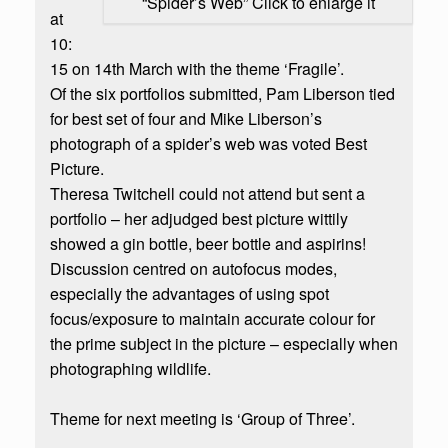
“Spider’s Web” Click to enlarge it
at
10:
15 on 14th March with the theme ‘Fragile’.
Of the six portfolios submitted, Pam Liberson tied
for best set of four and Mike Liberson’s
photograph of a spider’s web was voted Best
Picture.
Theresa Twitchell could not attend but sent a
portfolio – her adjudged best picture wittily
showed a gin bottle, beer bottle and aspirins!
Discussion centred on autofocus modes,
especially the advantages of using spot
focus/exposure to maintain accurate colour for
the prime subject in the picture – especially when
photographing wildlife.
Theme for next meeting is ‘Group of Three’.