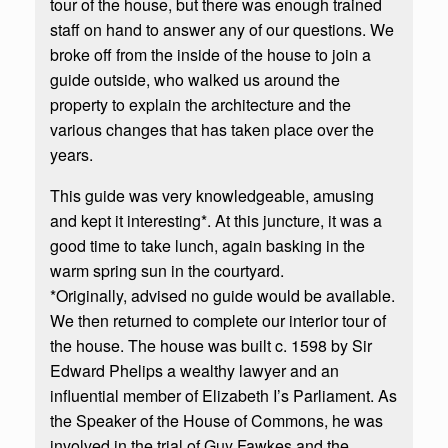
tour of the house, but there was enough trained
staff on hand to answer any of our questions. We
broke off from the inside of the house to join a
guide outside, who walked us around the
property to explain the architecture and the
various changes that has taken place over the
years.
This guide was very knowledgeable, amusing
and kept it interesting*. At this juncture, it was a
good time to take lunch, again basking in the
warm spring sun in the courtyard.
*Originally, advised no guide would be available.
We then returned to complete our interior tour of
the house. The house was built c. 1598 by Sir
Edward Phelips a wealthy lawyer and an
influential member of Elizabeth I’s Parliament. As
the Speaker of the House of Commons, he was
involved in the trial of Guy Fawkes and the