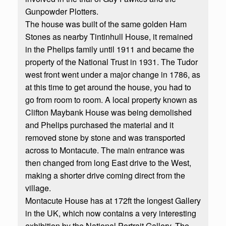
Gunpowder Plotters.
The house was built of the same golden Ham
Stones as nearby Tintinhull House, it remained
in the Phelips family until 1911 and became the
property of the National Trust in 1931. The Tudor
west front went under a major change in 1786, as
at this time to get around the house, you had to
go from room to room. A local property known as
Clifton Maybank House was being demolished
and Phelips purchased the material and it
removed stone by stone and was transported
across to Montacute. The main entrance was
then changed from long East drive to the West,
making a shorter drive coming direct from the
village.
Montacute House has at 172ft the longest Gallery
in the UK, which now contains a very interesting
exhibition by the National Portrait Gallery. The