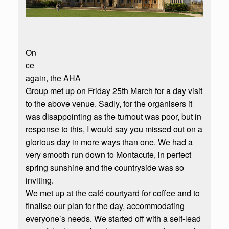
On
ce
again, the AHA
Group met up on Friday 25th March for a day visit
to the above venue. Sadly, for the organisers it
was disappointing as the turnout was poor, but in
response to this, I would say you missed out on a
glorious day in more ways than one. We had a
very smooth run down to Montacute, in perfect
spring sunshine and the countryside was so
inviting.
We met up at the café courtyard for coffee and to
finalise our plan for the day, accommodating
everyone’s needs. We started off with a self-lead