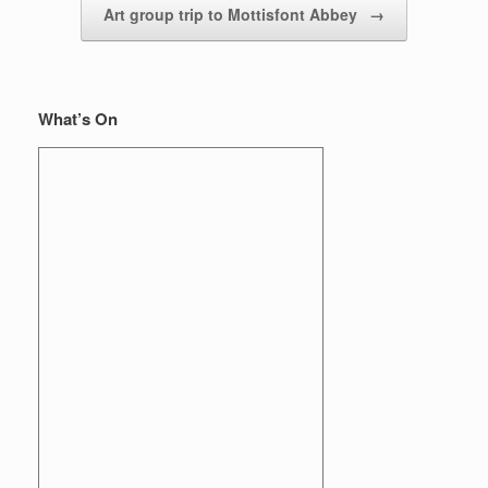
Art group trip to Mottisfont Abbey
→
What’s On