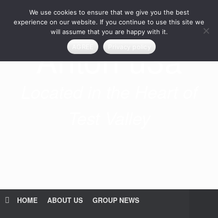
Skip
We use cookies to ensure that we give you the best
to
content
experience on our website. If you continue to use this site we
will assume that you are happy with it.
Anton u3a
AGREE
Privacy policy
Located in the Heart of
Test Valley
HOME
ABOUT US
GROUP NEWS