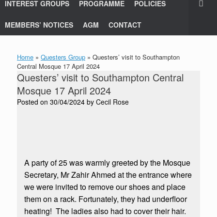
INTEREST GROUPS
PROGRAMME
POLICIES
MEMBERS’ NOTICES
AGM
CONTACT
Home
»
Questers Group
»
Questers’ visit to Southampton
Central Mosque 17 April 2024
Questers’ visit to Southampton Central
Mosque 17 April 2024
Posted on
30/04/2024
by
Cecil Rose
A party of 25 was warmly greeted by the Mosque
Secretary, Mr Zahir Ahmed at the entrance where
we were invited to remove our shoes and place
them on a rack. Fortunately, they had underfloor
heating! The ladies also had to cover their hair.