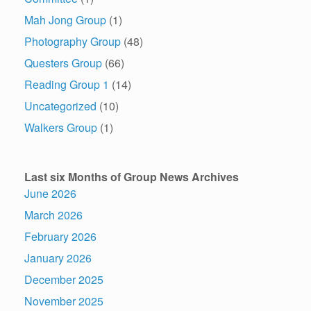
Mah Jong Group
(1)
Photography Group
(48)
Questers Group
(66)
Reading Group 1
(14)
Uncategorized
(10)
Walkers Group
(1)
Last six Months of Group News Archives
June 2026
March 2026
February 2026
January 2026
December 2025
November 2025