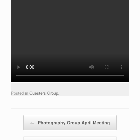
Posted in
Questers Group
.
Post navigation
←
Photography Group April Meeting