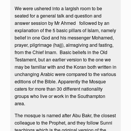
We were ushered into a largish room to be
seated for a general talk and question and
answer session by Mr Ahmed followed by an
explanation of the 5 basic pillars of Islam, namely
belief in one God and his messenger Mohamed,
prayer, pilgrimage (hajj), almsgiving and fasting,
from the Chief Imam. Basic beliefs in the Old
Testament, but an earlier version to the one we
may be familiar with and the Koran both written in
unchanging Arabic were compared to the various
editions of the Bible. Apparently the Mosque
caters for more than 30 different nationality
groups who live or work in the Southampton
area.
The mosque is named after Abu Bakr, the closest
colleague to the Prophet, and they follow Sunni
teachings which is the original version of the