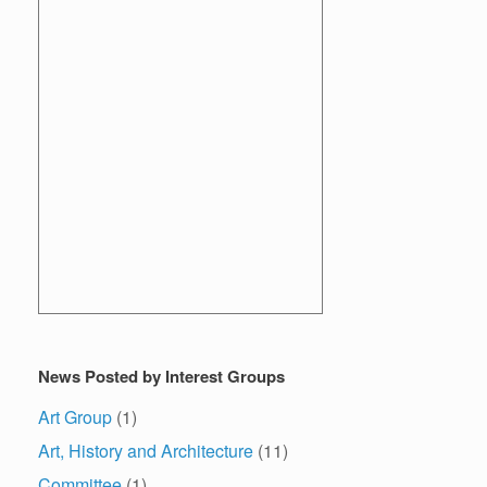
News Posted by Interest Groups
Art Group
(1)
Art, History and Architecture
(11)
Committee
(1)