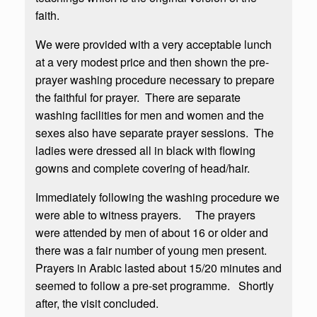
faith.
We were provided with a very acceptable lunch
at a very modest price and then shown the pre-
prayer washing procedure necessary to prepare
the faithful for prayer. There are separate
washing facilities for men and women and the
sexes also have separate prayer sessions. The
ladies were dressed all in black with flowing
gowns and complete covering of head/hair.
Immediately following the washing procedure we
were able to witness prayers. The prayers
were attended by men of about 16 or older and
there was a fair number of young men present.
Prayers in Arabic lasted about 15/20 minutes and
seemed to follow a pre-set programme. Shortly
after, the visit concluded.