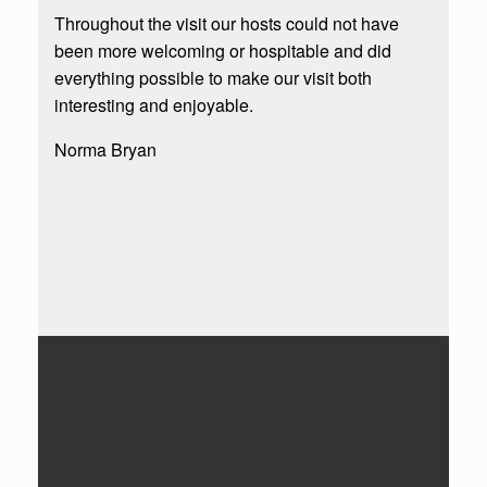
Throughout the visit our hosts could not have
been more welcoming or hospitable and did
everything possible to make our visit both
interesting and enjoyable.
Norma Bryan