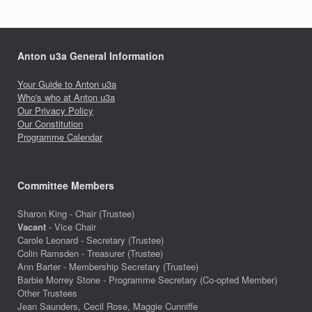
Anton u3a General Information
Your Guide to Anton u3a
Who's who at Anton u3a
Our Privacy Policy
Our Constitution
Programme Calendar
Committee Members
Sharon King - Chair (Trustee)
Vacant
- Vice Chair
Carole Leonard - Secretary (Trustee)
Colin Ramsden - Treasurer (Trustee)
Ann Barter - Membership Secretary (Trustee)
Barbie Morrey Stone - Programme Secretary (Co-opted Member)
Other Trustees
Jean Saunders, Cecil Rose, Maggie Cunniffe