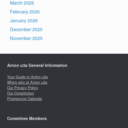
March 2026
February 2026
January 2026
December 2025
November 2025
Anton u3a General Information
Your Guide to Anton u3a
Who's who at Anton u3a
Our Privacy Policy
Our Constitution
Programme Calendar
Committee Members