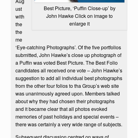
Aug
Best Picture, ‘Puffin Close-up’ by
ust
John Hawke Click on image to
with
enlarge it
the
the
me
‘Eye-catching Photographs’. Of the five portfolios
submitted, John Hawke’s close up photograph of
a Puffin was voted Best Picture. The Best Folio
candidates all received one vote – John Hawke’s
suggestion to add all individual best photographs
from the other four folios to tha Group’s web site
was unanimously agreed upon. Members talked
about why they had chosen their photographs
and it became clear that all photos evoked
memories of past holidays and special events –
there was certainly a very wide range of subjects.
Subsequent discussion centred on ways of