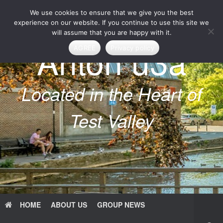
Skip
We use cookies to ensure that we give you the best
to
content
experience on our website. If you continue to use this site we
will assume that you are happy with it.
Anton u3a
AGREE
Privacy policy
Located in the Heart of
Test Valley
HOME
ABOUT US
GROUP NEWS