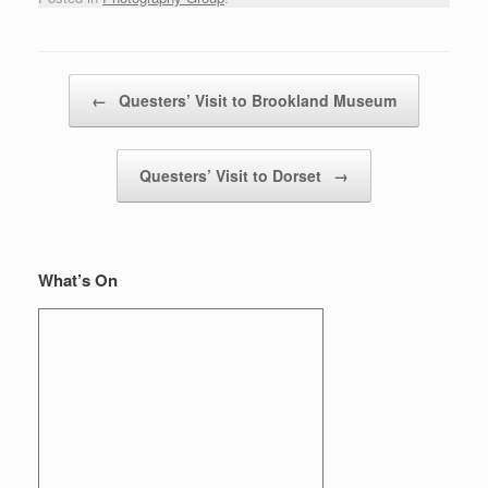
Post navigation
←
Questers’ Visit to Brookland Museum
Questers’ Visit to Dorset
→
What’s On