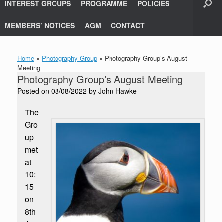
INTEREST GROUPS
PROGRAMME
POLICIES
MEMBERS’ NOTICES
AGM
CONTACT
Home
»
Photography Group
»
Photography Group’s August
Meeting
Photography Group’s August Meeting
Posted on
08/08/2022
by
John Hawke
The
Gro
up
met
at
10:
15
on
8th