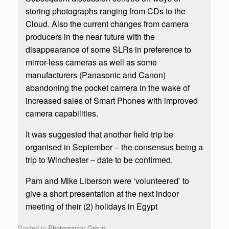
storing photographs ranging from CDs to the
Cloud. Also the current changes from camera
producers in the near future with the
disappearance of some SLRs in preference to
mirror-less cameras as well as some
manufacturers (Panasonic and Canon)
abandoning the pocket camera in the wake of
increased sales of Smart Phones with improved
camera capabilities.
It was suggested that another field trip be
organised in September – the consensus being a
trip to Winchester – date to be confirmed.
Pam and Mike Liberson were ‘volunteered’ to
give a short presentation at the next indoor
meeting of their (2) holidays in Egypt
Posted in
Photography Group
.