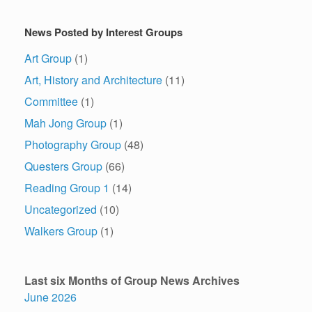
News Posted by Interest Groups
Art Group
(1)
Art, History and Architecture
(11)
Committee
(1)
Mah Jong Group
(1)
Photography Group
(48)
Questers Group
(66)
Reading Group 1
(14)
Uncategorized
(10)
Walkers Group
(1)
Last six Months of Group News Archives
June 2026