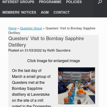
INTEREST GROUPS
PROGRAMME
POLICIES
MEMBERS’ NOTICES
AGM
CONTACT
Home
»
Questers Group
»
Questers’ Visit to Bombay Sapphire
Distillery
Questers’ Visit to Bombay Sapphire
Distillery
Posted on
31/03/2022
by
Keith Saunders
Click Image for enlarged image
On the last day of
March a small group of
Questers met at the
Bombay Sapphire
distillery at Laverstoke
on the site of a mill
noted in the Domesday