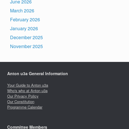
June 2026
March 2026
February 2026
January 2026
December 2025
November 2025
Anton u3a General Information
Your Guide to Anton u3a
Who's who at Anton u3a
Our Privacy Policy
Our Constitution
Programme Calendar
Committee Members