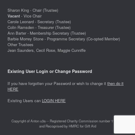
Sharon King - Chair (Trustee)
Vacant
- Vice Chair
Carole Leonard - Secretary (Trustee)
Colin Ramsden - Treasurer (Trustee)
Ann Barter - Membership Secretary (Trustee)
Barbie Morrey Stone - Programme Secretary (Co-opted Member)
Other Trustees
Jean Saunders, Cecil Rose, Maggie Cunniffe
Existing User Login or Change Password
If you have forgotten your Password or wish to change it
then do it
HERE
Existing Users can
LOGIN HERE
Copyright of Anton u3a -- Registered Charity Commission number 1118642
and Recognised by HMRC for Gift Aid