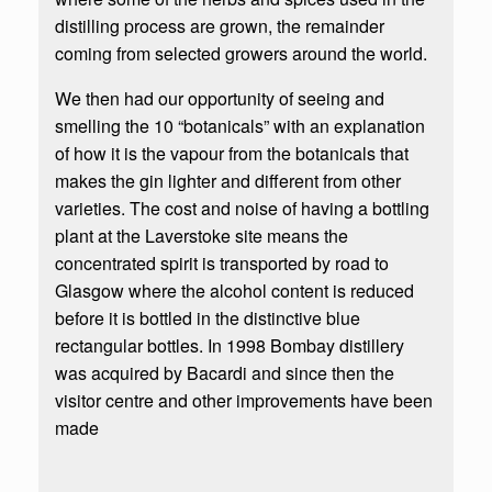
distilling process are grown, the remainder
coming from selected growers around the world.
We then had our opportunity of seeing and
smelling the 10 “botanicals” with an explanation
of how it is the vapour from the botanicals that
makes the gin lighter and different from other
varieties. The cost and noise of having a bottling
plant at the Laverstoke site means the
concentrated spirit is transported by road to
Glasgow where the alcohol content is reduced
before it is bottled in the distinctive blue
rectangular bottles. In 1998 Bombay distillery
was acquired by Bacardi and since then the
visitor centre and other improvements have been
made