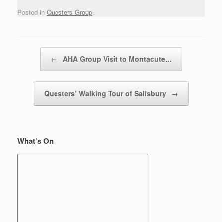
Posted in
Questers Group
.
Post navigation
←
AHA Group Visit to Montacute…
Questers’ Walking Tour of Salisbury
→
What’s On