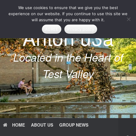
Skip
We use cookies to ensure that we give you the best
to
content
experience on our website. If you continue to use this site we
will assume that you are happy with it.
Anton u3a
AGREE
Privacy policy
Located in the Heart of
Test Valley
HOME
ABOUT US
GROUP NEWS