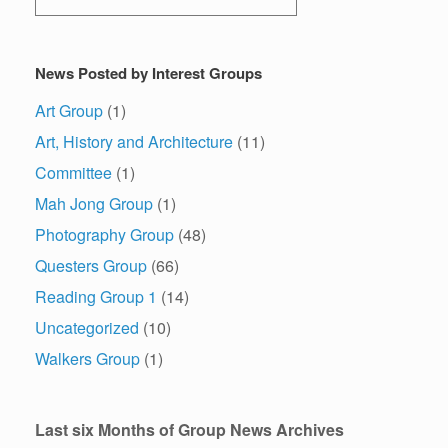
News Posted by Interest Groups
Art Group
(1)
Art, History and Architecture
(11)
Committee
(1)
Mah Jong Group
(1)
Photography Group
(48)
Questers Group
(66)
Reading Group 1
(14)
Uncategorized
(10)
Walkers Group
(1)
Last six Months of Group News Archives