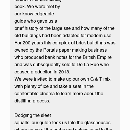
book. We were met by
our knowledgeable
guide who gave us a
brief history of the large site and how many of the
old buildings had been adapted for modern use.
For 200 years this complex of brick buildings was
owned by the Portals paper making business
who produced bank notes for the British Empire
and was subsequently sold to De La Rue who
ceased production in 2018.
We were invited to make up our own G & T mix
with plenty of ice and take a seat in the
comfortable cinema to learn more about the
distilling process.
Dodging the sleet
squalls, our guide took us into the glasshouses
where some of the herbs and spices used in the