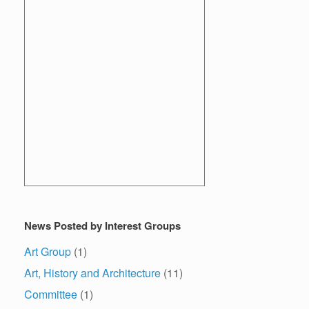
News Posted by Interest Groups
Art Group
(1)
Art, History and Architecture
(11)
Committee
(1)