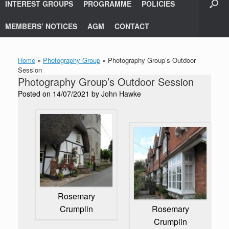
INTEREST GROUPS
PROGRAMME
POLICIES
MEMBERS’ NOTICES
AGM
CONTACT
Home
»
Photography Group
»
Photography Group’s Outdoor
Session
Photography Group’s Outdoor Session
Posted on
14/07/2021
by
John Hawke
Rosemary
Crumplin
Rosemary
Crumplin