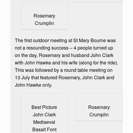
Rosemary
Crumplin
The first outdoor meeting at St Mary Bourne was
not a resounding success – 4 people turned up
on the day, Rosemary and husband John Clark
with John Hawke and his wife (along for the ride).
This was followed by a round table meeting on
13 July that featured Rosemary, John Clark and
John Hawke only.
Best Picture
Rosemary
John Clark
Crumplin
Mediaeval
Basalt Font