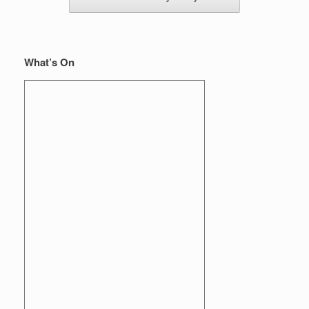
What’s On