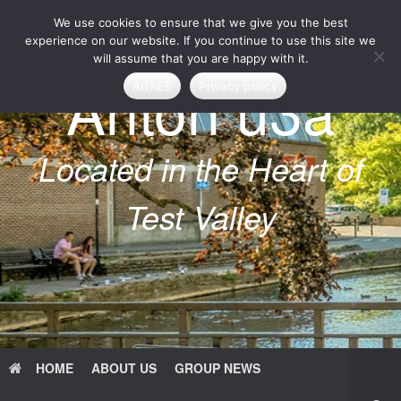
Skip
We use cookies to ensure that we give you the best
to
content
experience on our website. If you continue to use this site we
will assume that you are happy with it.
Anton u3a
AGREE
Privacy policy
Located in the Heart of
Test Valley
HOME
ABOUT US
GROUP NEWS