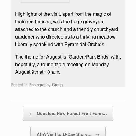
Highlights of the visit, apart from the magic of
thatched houses, was the huge graveyard
attached to the church and a friendly churchyard
gardener who directed us to a thriving meadow
liberally sprinkled with Pyramidal Orchids.
The theme for August is ‘Garden/Park Birds’ with,
hopefully, a round table meeting on Monday
August 9th at 10 a.m.
Posted in
Photography Group
.
Post navigation
←
Questers New Forest Fruit Farm…
AHA Visit to D-Day Story…
→