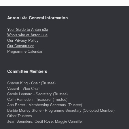
Anton u3a General Information
Your Guide to Anton u3a
Who's who at Anton u3a
Our Privacy Policy
Our Constitution
Programme Calendar
Committee Members
Sharon King - Chair (Trustee)
Vacant
- Vice Chair
Carole Leonard - Secretary (Trustee)
Colin Ramsden - Treasurer (Trustee)
Ann Barter - Membership Secretary (Trustee)
Barbie Morrey Stone - Programme Secretary (Co-opted Member)
Other Trustees
Jean Saunders, Cecil Rose, Maggie Cunniffe