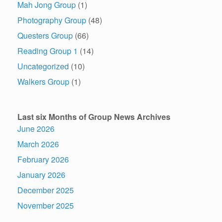
Mah Jong Group
(1)
Photography Group
(48)
Questers Group
(66)
Reading Group 1
(14)
Uncategorized
(10)
Walkers Group
(1)
Last six Months of Group News Archives
June 2026
March 2026
February 2026
January 2026
December 2025
November 2025