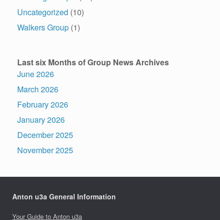
Uncategorized
(10)
Walkers Group
(1)
Last six Months of Group News Archives
June 2026
March 2026
February 2026
January 2026
December 2025
November 2025
Anton u3a General Information
Your Guide to Anton u3a