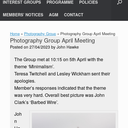
INTEREST GROUPS
PROGRAMME
POLICIES
MEMBERS’ NOTICES
AGM
CONTACT
Home
»
Photography Group
»
Photography Group April Meeting
Photography Group April Meeting
Posted on
27/04/2023
by
John Hawke
The Group met at 10:15 on 5th April with the
theme ‘Minimalism’.
Teresa Twitchell and Lesley Wickham sent their
apologies.
Member’s responses indicated that the theme
was very hard. Overall best picture was John
Clark’s ‘Barbed Wire’.
Joh
n