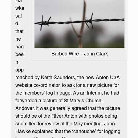
Ha
wke
sai
d
that
he
had
Barbed Wire – John Clark
bee
n
app
roached by Keith Saunders, the new Anton U3A
website co-ordinator, to ask for a new picture for
the members’ log in page. As an interim, he had
forwarded a picture of St Mary’s Church,
Andover. It was generally agreed that the picture
should be of the River Anton with photos being
submitted for review at the May meeting. John
Hawke explained that the ‘cartouche’ for logging