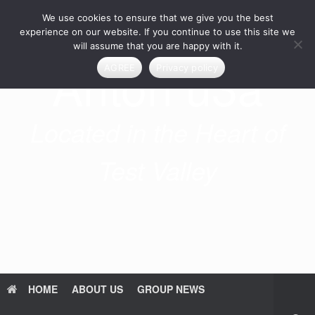
Skip
We use cookies to ensure that we give you the best
to
content
experience on our website. If you continue to use this site we
will assume that you are happy with it.
Anton u3a
AGREE
Privacy policy
Located in the Heart of
Test Valley
HOME
ABOUT US
GROUP NEWS