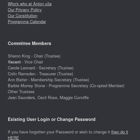
Who's who at Anton u3a
Our Privacy Policy
Our Constitution
Programme Calendar
Committee Members
Sharon King - Chair (Trustee)
Vacant
- Vice Chair
Carole Leonard - Secretary (Trustee)
Colin Ramsden - Treasurer (Trustee)
Ann Barter - Membership Secretary (Trustee)
Barbie Morrey Stone - Programme Secretary (Co-opted Member)
Other Trustees
Jean Saunders, Cecil Rose, Maggie Cunniffe
Existing User Login or Change Password
If you have forgotten your Password or wish to change it
then do it
HERE