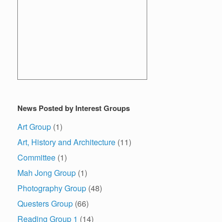
News Posted by Interest Groups
Art Group
(1)
Art, History and Architecture
(11)
Committee
(1)
Mah Jong Group
(1)
Photography Group
(48)
Questers Group
(66)
Reading Group 1
(14)