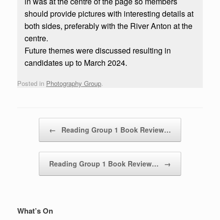
in was at the centre of the page so members
should provide pictures with interesting details at
both sides, preferably with the River Anton at the
centre.
Future themes were discussed resulting in
candidates up to March 2024.
Posted in
Photography Group
.
Post navigation
←
Reading Group 1 Book Review…
Reading Group 1 Book Review…
→
What’s On