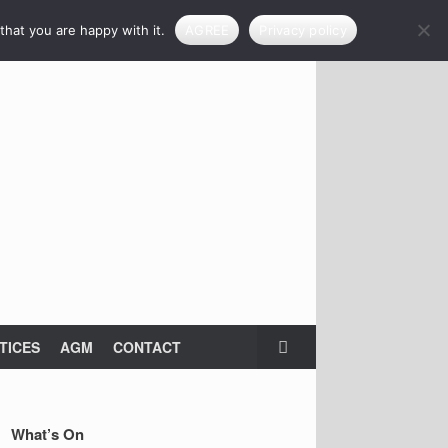
that you are happy with it.
AGREE
Privacy policy
TICES
AGM
CONTACT
What’s On