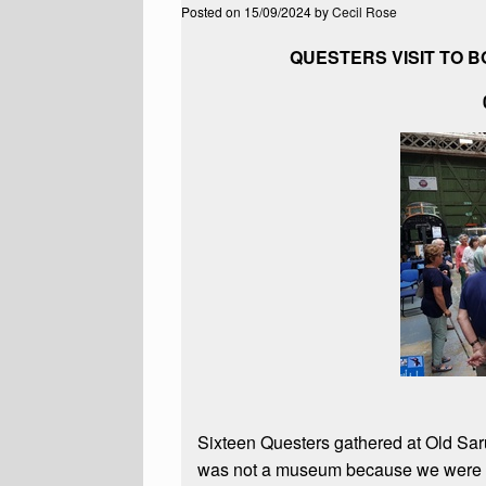
Posted on
15/09/2024
by
Cecil Rose
QUESTERS VISIT TO 
Sixteen Questers gathered at Old Sarum
was not a museum because we were enc