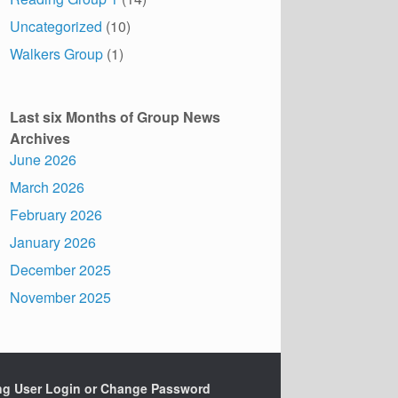
Uncategorized
(10)
Walkers Group
(1)
Last six Months of Group News
Archives
June 2026
March 2026
February 2026
January 2026
December 2025
November 2025
ing User Login or Change Password