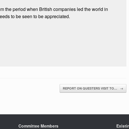
rom the period when British companies led the world in
eeds to be seen to be appreciated.
REPORT ON QUESTERS VISIT TO…
→
Committee Members
Exist