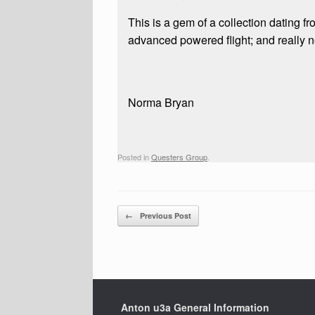
This is a gem of a collection dating f
advanced powered flight; and really n
Norma Bryan
Posted in
Questers Group
.
Post navigation
←
Previous Post
Anton u3a General Information