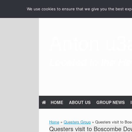
Skip
We use cookies to ensure that we give you the best exper
to
content
Anton u3
Located in the Hea
HOME
ABOUT US
GROUP NEWS
Home
»
Questers Group
»
Questers visit to Bo
Questers visit to Boscombe Dow