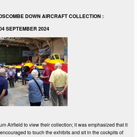
BOSCOMBE DOWN AIRCRAFT COLLECTION :
04 SEPTEMBER 2024
 Airfield to view their collection; it was emphasized that it
ouraged to touch the exhibits and sit in the cockpits of