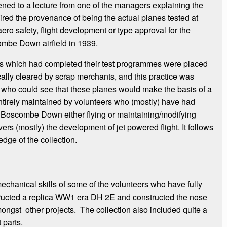
tened to a lecture from one of the managers explaining the
quired the provenance of being the actual planes tested at
o safety, flight development or type approval for the
combe Down airfield in 1939.
es which had completed their test programmes were placed
ally cleared by scrap merchants, and this practice was
er who could see that these planes would make the basis of a
entirely maintained by volunteers who (mostly) have had
 Boscombe Down either flying or maintaining/modifying
ers (mostly) the development of jet powered flight. It follows
dge of the collection.
chanical skills of some of the volunteers who have fully
tructed a replica WW1 era DH 2E and constructed the nose
gst other projects. The collection also included quite a
parts.