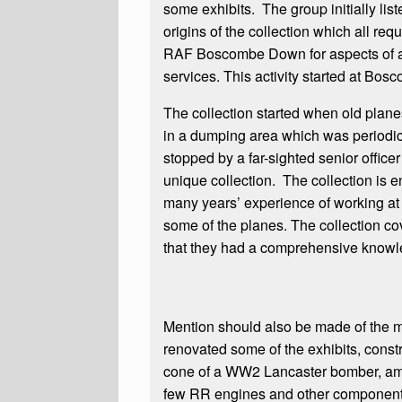
some exhibits. The group initially lis
origins of the collection which all re
RAF Boscombe Down for aspects of aer
services. This activity started at Bos
The collection started when old plan
in a dumping area which was periodic
stopped by a far-sighted senior offic
unique collection. The collection is 
many years’ experience of working at
some of the planes. The collection cov
that they had a comprehensive knowle
Mention should also be made of the me
renovated some of the exhibits, cons
cone of a WW2 Lancaster bomber, amon
few RR engines and other component 