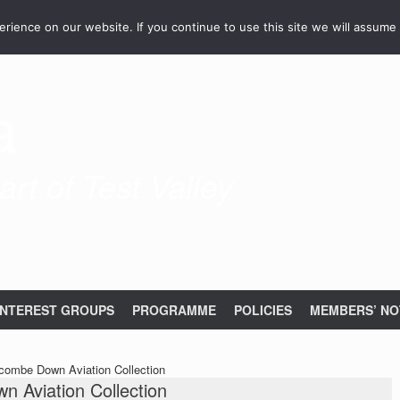
ience on our website. If you continue to use this site we will assume 
a
rt of Test Valley
INTEREST GROUPS
PROGRAMME
POLICIES
MEMBERS’ NO
scombe Down Aviation Collection
n Aviation Collection