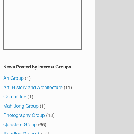
News Posted by Interest Groups
Art Group
(1)
Art, History and Architecture
(11)
Committee
(1)
Mah Jong Group
(1)
Photography Group
(48)
Questers Group
(66)
Reading Group 1
(14)