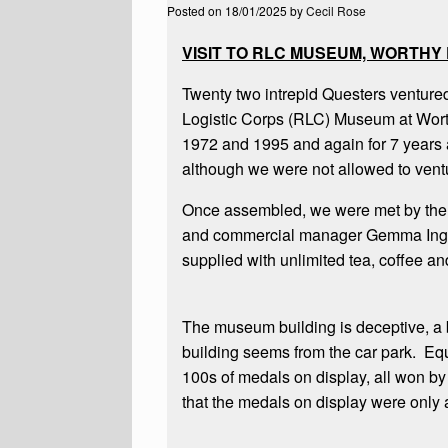
Posted on
18/01/2025
by
Cecil Rose
VISIT TO RLC MUSEUM, WORTHY
Twenty two intrepid Questers ventured 
Logistic Corps (RLC) Museum at Wor
1972 and 1995 and again for 7 years a
although we were not allowed to ventur
Once assembled, we were met by the 
and commercial manager Gemma Ingas
supplied with unlimited tea, coffee an
The museum building is deceptive, a bi
building seems from the car park. Equa
100s of medals on display, all won 
that the medals on display were only a