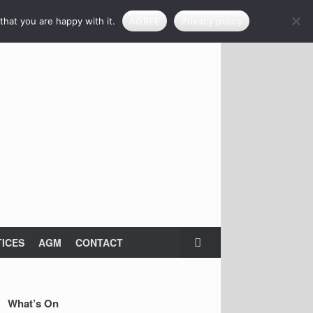
that you are happy with it.
AGREE
Privacy policy
ICES
AGM
CONTACT
What’s On