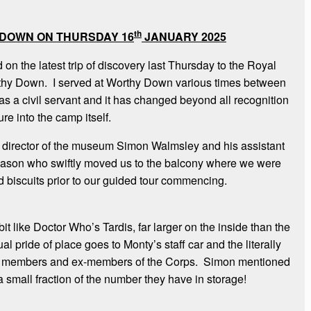
th
 DOWN ON THURSDAY 16
JANUARY 2025
on the latest trip of discovery last Thursday to the Royal
thy Down. I served at Worthy Down various times between
s a civil servant and it has changed beyond all recognition
e into the camp itself.
director of the museum Simon Walmsley and his assistant
on who swiftly moved us to the balcony where we were
d biscuits prior to our guided tour commencing.
t like Doctor Who’s Tardis, far larger on the inside than the
l pride of place goes to Monty’s staff car and the literally
by members and ex-members of the Corps. Simon mentioned
 small fraction of the number they have in storage!