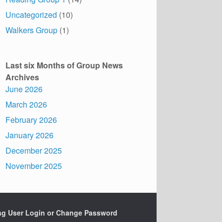
Uncategorized
(10)
Walkers Group
(1)
Last six Months of Group News
Archives
June 2026
March 2026
February 2026
January 2026
December 2025
November 2025
ing User Login or Change Password