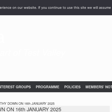
ience on our website. If you continue to use this site we will assume 
a
rt of Test Valley
NTEREST GROUPS
PROGRAMME
POLICIES
MEMBERS’ NOT
HY DOWN ON 16th JANUARY 2025
 ON 16th JANUARY 2025