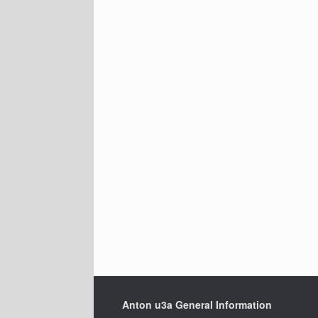
Anton u3a General Information