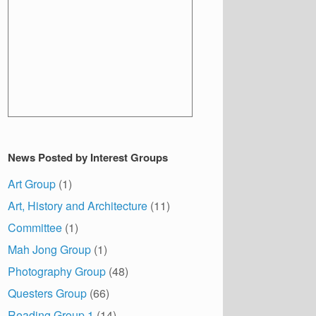
News Posted by Interest Groups
Art Group
(1)
Art, History and Architecture
(11)
Committee
(1)
Mah Jong Group
(1)
Photography Group
(48)
Questers Group
(66)
Reading Group 1
(14)