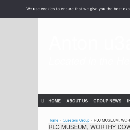
Skip
We use cookies to ensure that we give you the best exper
to
content
Anton u3
Located in the Hea
HOME
ABOUT US
GROUP NEWS
I
Home
»
Questers Group
»
RLC MUSEUM, WORT
RLC MUSEUM, WORTHY DOWN