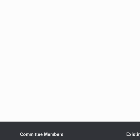
Committee Members
Exist