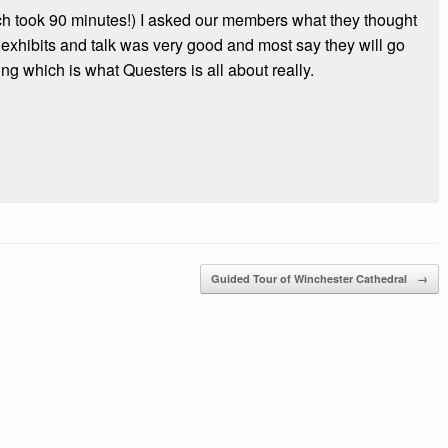
ich took 90 minutes!) I asked our members what they thought
he exhibits and talk was very good and most say they will go
ing which is what Questers is all about really.
Guided Tour of Winchester Cathedral
→