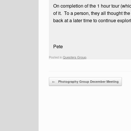
On completion of the 1 hour tour (wh
of it. To a person, they all thought t
back at a later time to continue explor
Pete
Posted in
Questers Group
.
Post navigation
←
Photography Group December Meeting