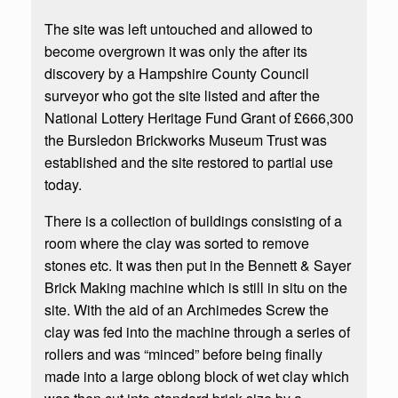
The site was left untouched and allowed to
become overgrown it was only the after its
discovery by a Hampshire County Council
surveyor who got the site listed and after the
National Lottery Heritage Fund Grant of £666,300
the Bursledon Brickworks Museum Trust was
established and the site restored to partial use
today.
There is a collection of buildings consisting of a
room where the clay was sorted to remove
stones etc. It was then put in the Bennett & Sayer
Brick Making machine which is still in situ on the
site. With the aid of an Archimedes Screw the
clay was fed into the machine through a series of
rollers and was “minced” before being finally
made into a large oblong block of wet clay which