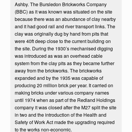
Ashby. The Bursledon Brickworks Company
(BBC) as it was known was situated on the site
because there was an abundance of clay nearby
and it had good rail and river transport links. The
clay was originally dug by hand from pits that
were 40ft deep close to the current building on
the site. During the 1930’s mechanised digging
was introduced as was an overhead cable
system from the clay pits as they became further
away from the brickworks. The brickworks
expanded and by the 1935 was capable of
producing 20 million brick per year. It carried on
making bricks under various company names
until 1974 when as part of the Redland Holdings
company it was closed after the M27 split the site
in two and the introduction of the Health and
Safety of Work Act made the upgrading required
to the works non-economic.