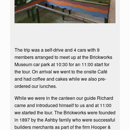
The trip was a self-drive and 4 cars with 9
members arranged to meet up at the Brickworks
Museum car park at 10:30 for an 11:00 start for
the tour. On arrival we went to the onsite Café
and had coffee and cakes while we also pre-
ordered our lunches.
While we were in the canteen our guide Richard
came and introduced himself to us and at 11:00
we started the tour. The Brickworks were founded
in 1897 by the Ashby family who were successful
builders merchants as part of the firm Hooper &