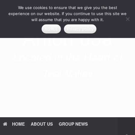
Skip
We use cookies to ensure that we give you the best
to
content
experience on our website. If you continue to use this site we
will assume that you are happy with it.
Anton u3a
AGREE
Privacy policy
Located in the Heart of
Test Valley
HOME
ABOUT US
GROUP NEWS