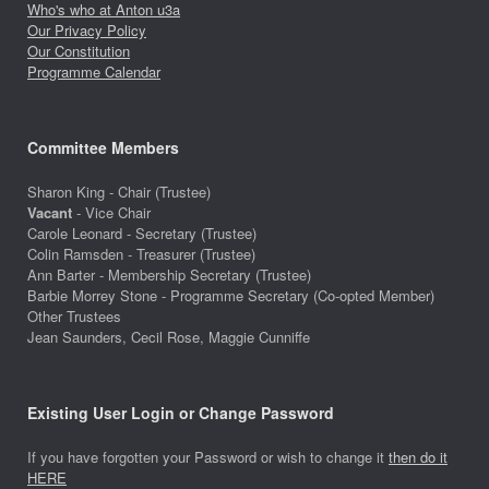
Who's who at Anton u3a
Our Privacy Policy
Our Constitution
Programme Calendar
Committee Members
Sharon King - Chair (Trustee)
Vacant
- Vice Chair
Carole Leonard - Secretary (Trustee)
Colin Ramsden - Treasurer (Trustee)
Ann Barter - Membership Secretary (Trustee)
Barbie Morrey Stone - Programme Secretary (Co-opted Member)
Other Trustees
Jean Saunders, Cecil Rose, Maggie Cunniffe
Existing User Login or Change Password
If you have forgotten your Password or wish to change it
then do it
HERE