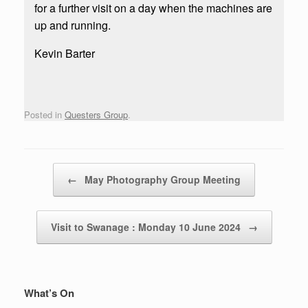
for a further visit on a day when the machines are
up and running.
Kevin Barter
Posted in
Questers Group
.
Post navigation
←
May Photography Group Meeting
Visit to Swanage : Monday 10 June 2024
→
What’s On