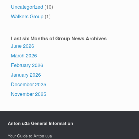
Uncategorized
(10)
Walkers Group
(1)
Last six Months of Group News Archives
June 2026
March 2026
February 2026
January 2026
December 2025
November 2025
Anton u3a General Information
Your Guide to Anton u3a