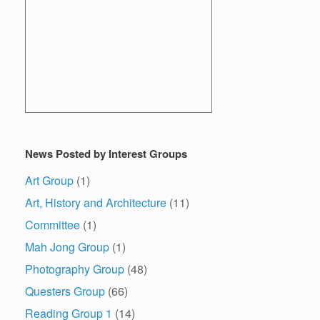
News Posted by Interest Groups
Art Group
(1)
Art, History and Architecture
(11)
Committee
(1)
Mah Jong Group
(1)
Photography Group
(48)
Questers Group
(66)
Reading Group 1
(14)