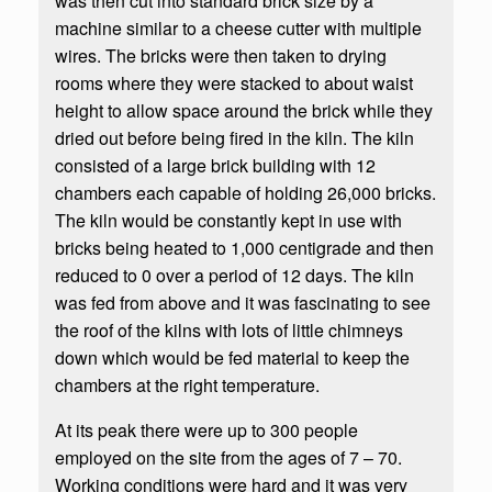
was then cut into standard brick size by a
machine similar to a cheese cutter with multiple
wires. The bricks were then taken to drying
rooms where they were stacked to about waist
height to allow space around the brick while they
dried out before being fired in the kiln. The kiln
consisted of a large brick building with 12
chambers each capable of holding 26,000 bricks.
The kiln would be constantly kept in use with
bricks being heated to 1,000 centigrade and then
reduced to 0 over a period of 12 days. The kiln
was fed from above and it was fascinating to see
the roof of the kilns with lots of little chimneys
down which would be fed material to keep the
chambers at the right temperature.
At its peak there were up to 300 people
employed on the site from the ages of 7 – 70.
Working conditions were hard and it was very