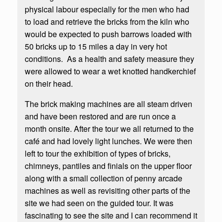
physical labour especially for the men who had
to load and retrieve the bricks from the kiln who
would be expected to push barrows loaded with
50 bricks up to 15 miles a day in very hot
conditions. As a health and safety measure they
were allowed to wear a wet knotted handkerchief
on their head.
The brick making machines are all steam driven
and have been restored and are run once a
month onsite. After the tour we all returned to the
café and had lovely light lunches. We were then
left to tour the exhibition of types of bricks,
chimneys, pantiles and finials on the upper floor
along with a small collection of penny arcade
machines as well as revisiting other parts of the
site we had seen on the guided tour. It was
fascinating to see the site and I can recommend it