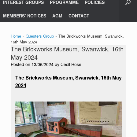
INTEREST GROUPS
PROGRAMME
POLICIES
MEMBERS’ NOTICES
AGM
CONTACT
Home
»
Questers Group
»
The Brickworks Museum, Swanwick,
16th May 2024
The Brickworks Museum, Swanwick, 16th
May 2024
Posted on
13/06/2024
by
Cecil Rose
The Brickworks Museum, Swanwick, 16th May
2024