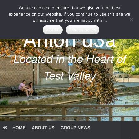
Skip
We use cookies to ensure that we give you the best
to
content
experience on our website. If you continue to use this site we
will assume that you are happy with it.
Anton u3a
AGREE
Privacy policy
Located in the Heart of
Test Valley
HOME
ABOUT US
GROUP NEWS