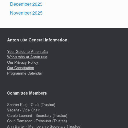
December 2025
November 2025
Anton u3a General Information
Your Guide to Anton u3a
Who's who at Anton u3a
Our Privacy Policy
Our Constitution
Programme Calendar
Committee Members
Sharon King - Chair (Trustee)
Vacant
- Vice Chair
Carole Leonard - Secretary (Trustee)
Colin Ramsden - Treasurer (Trustee)
Ann Barter - Membership Secretary (Trustee)