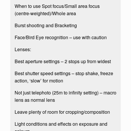
When to use Spot focus/Small area focus
(centre-weighted)/Whole area
Burst shooting and Bracketing
Face/Bird Eye recognition – use with caution
Lenses:
Best aperture settings – 2 stops up from widest
Best shutter speed settings – stop shake, freeze
action, ‘slow’ for motion
Not just telephoto (25m to infinity setting) – macro
lens as normal lens
Leave plenty of room for cropping/composition
Light conditions and effects on exposure and