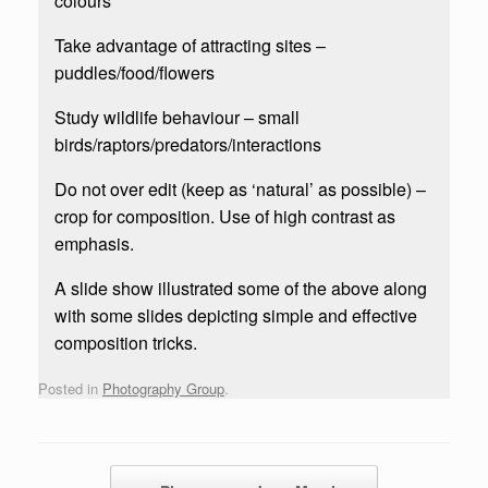
colours
Take advantage of attracting sites –
puddles/food/flowers
Study wildlife behaviour – small
birds/raptors/predators/interactions
Do not over edit (keep as ‘natural’ as possible) –
crop for composition. Use of high contrast as
emphasis.
A slide show illustrated some of the above along
with some slides depicting simple and effective
composition tricks.
Posted in
Photography Group
.
Post navigation