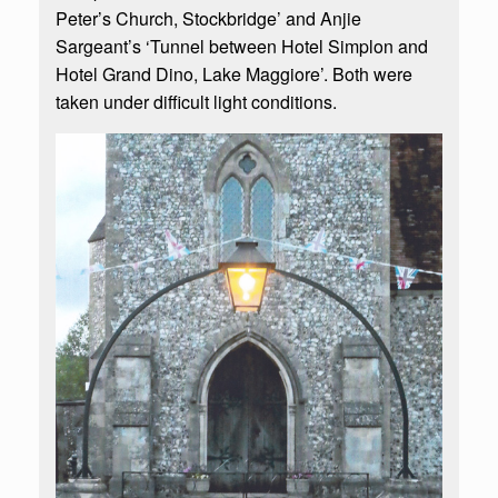
Peter’s Church, Stockbridge’ and Anjie
Sargeant’s ‘Tunnel between Hotel Simplon and
Hotel Grand Dino, Lake Maggiore’. Both were
taken under difficult light conditions.