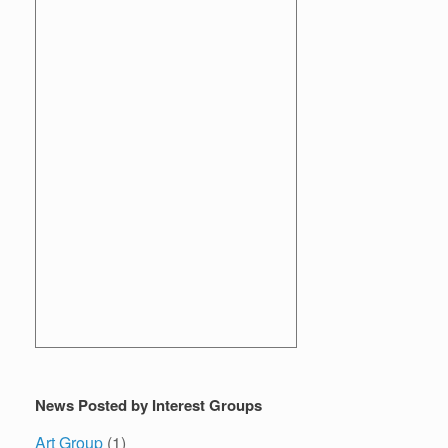
News Posted by Interest Groups
Art Group
(1)