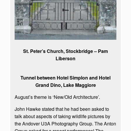
St. Peter’s Church, Stockbridge – Pam
Liberson
Tunnel between Hotel Simplon and Hotel
Grand Dino, Lake Maggiore
August’s theme is ‘New/Old Architecture’.
John Hawke stated that he had been asked to
talk about aspects of taking wildlife pictures by
the Andover U3A Photography Group. The Anton
Group asked for a repeat performance! The