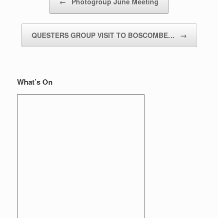
←
Photogroup June Meeting
QUESTERS GROUP VISIT TO BOSCOMBE…
→
What’s On