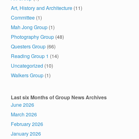
Art, History and Architecture
(11)
Committee
(1)
Mah Jong Group
(1)
Photography Group
(48)
Questers Group
(66)
Reading Group 1
(14)
Uncategorized
(10)
Walkers Group
(1)
Last six Months of Group News Archives
June 2026
March 2026
February 2026
January 2026