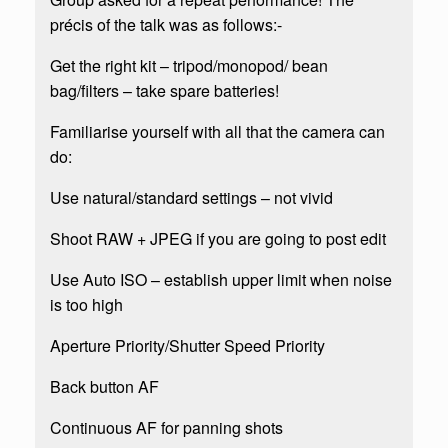
précis of the talk was as follows:-
Get the right kit – tripod/monopod/ bean
bag/filters – take spare batteries!
Familiarise yourself with all that the camera can
do:
Use natural/standard settings – not vivid
Shoot RAW + JPEG if you are going to post edit
Use Auto ISO – establish upper limit when noise
is too high
Aperture Priority/Shutter Speed Priority
Back button AF
Continuous AF for panning shots