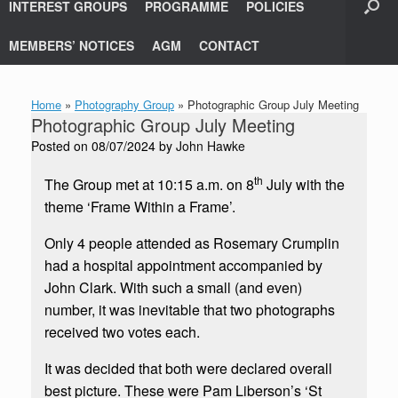
INTEREST GROUPS
PROGRAMME
POLICIES
MEMBERS’ NOTICES
AGM
CONTACT
Home
»
Photography Group
»
Photographic Group July Meeting
Photographic Group July Meeting
Posted on
08/07/2024
by
John Hawke
th
The Group met at 10:15 a.m. on 8
July with the
theme ‘Frame Within a Frame’.
Only 4 people attended as Rosemary Crumplin
had a hospital appointment accompanied by
John Clark. With such a small (and even)
number, it was inevitable that two photographs
received two votes each.
It was decided that both were declared overall
best picture. These were Pam Liberson’s ‘St